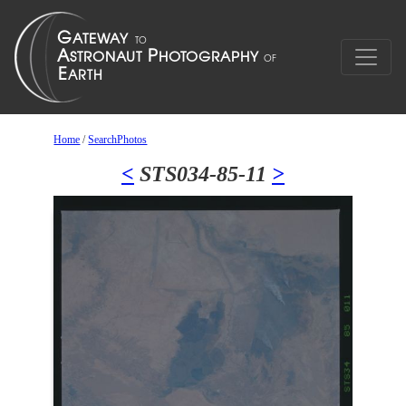
Home
/
SearchPhotos
<
STS034-85-11
>