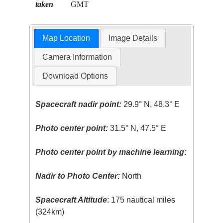
taken
GMT
Map Location
Image Details
Camera Information
Download Options
Spacecraft nadir point:
29.9° N, 48.3° E
Photo center point:
31.5° N, 47.5° E
Photo center point by machine learning:
Nadir to Photo Center:
North
Spacecraft Altitude
: 175 nautical miles
(324km)