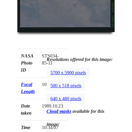
NASA
STS034-
Resolutions offered for this image:
Photo
85-11
ID
5700 x 5900 pixels
Focal
100mm
500 x 518 pixels
Length
640 x 480 pixels
Date
1989.10.23
Cloud masks
available for this
taken
image:
Time
10:34:07