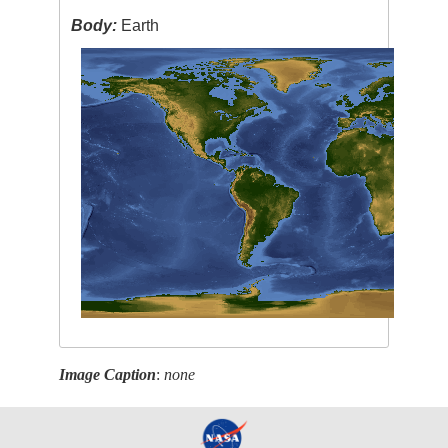
Body:
Earth
Image Caption
:
none