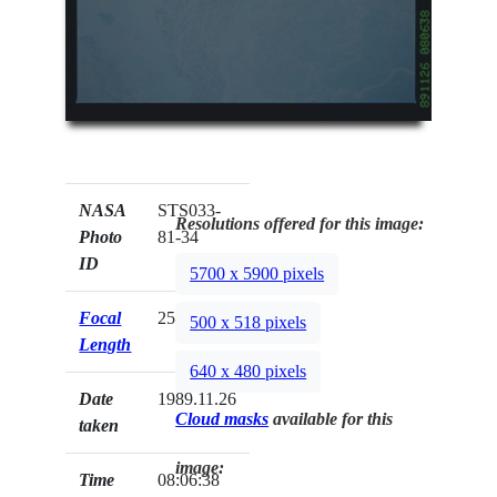
NASA
STS033-
Resolutions offered for this image:
Photo
81-34
ID
5700 x 5900 pixels
Focal
250mm
500 x 518 pixels
Length
640 x 480 pixels
Date
1989.11.26
Cloud masks
available for this
taken
image:
Time
08:06:38