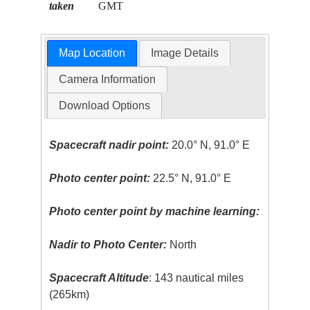
taken
GMT
Map Location
Image Details
Camera Information
Download Options
Spacecraft nadir point:
20.0° N, 91.0° E
Photo center point:
22.5° N, 91.0° E
Photo center point by machine learning:
Nadir to Photo Center:
North
Spacecraft Altitude
: 143 nautical miles
(265km)