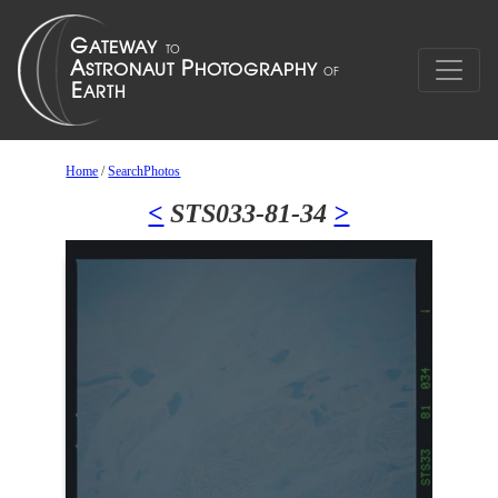
Home
/
SearchPhotos
<
STS033-81-34
>