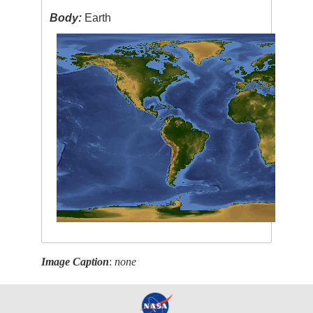
Body:
Earth
Image Caption
:
none