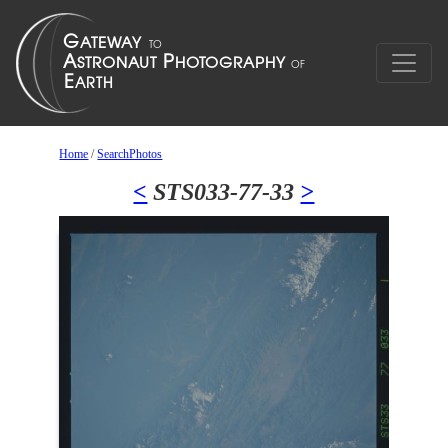
Home
/
SearchPhotos
<
STS033-77-33
>