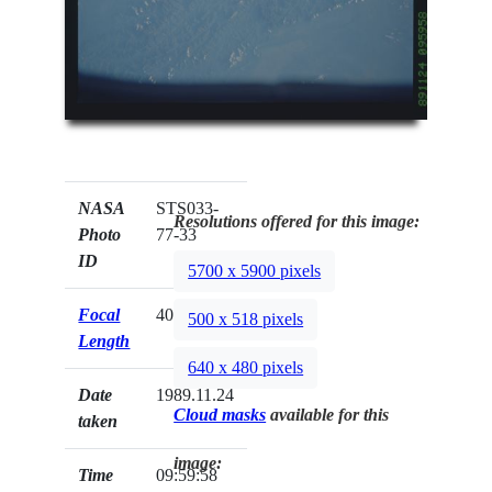
NASA
STS033-
Resolutions offered for this image:
Photo
77-33
ID
5700 x 5900 pixels
Focal
40mm
500 x 518 pixels
Length
640 x 480 pixels
Date
1989.11.24
Cloud masks
available for this
taken
image:
Time
09:59:58