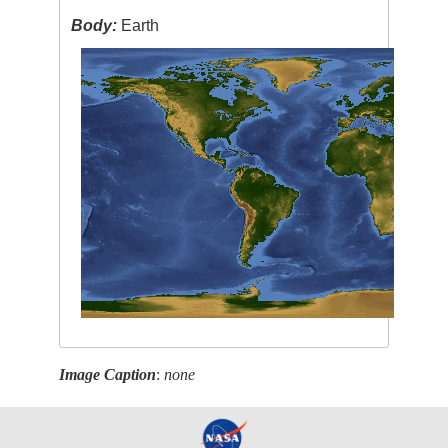
Body:
Earth
Image Caption
:
none