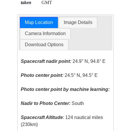
taken
GMT
Map Location
Image Details
Camera Information
Download Options
Spacecraft nadir point:
24.9° N, 94.6° E
Photo center point:
24.5° N, 94.5° E
Photo center point by machine learning:
Nadir to Photo Center:
South
Spacecraft Altitude
: 124 nautical miles
(230km)