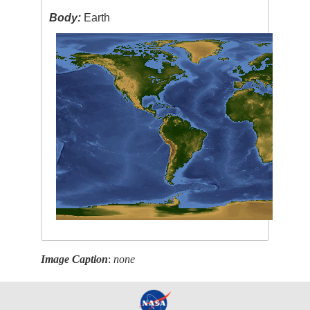
Body:
Earth
Image Caption
:
none