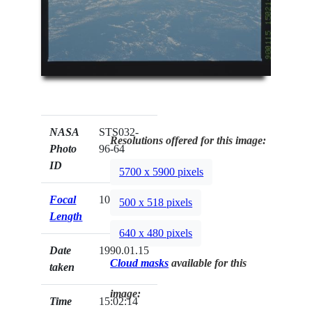
NASA
STS032-
Resolutions offered for this image:
Photo
96-64
ID
5700 x 5900 pixels
Focal
100mm
500 x 518 pixels
Length
640 x 480 pixels
Date
1990.01.15
Cloud masks
available for this
taken
image:
Time
15:02:14