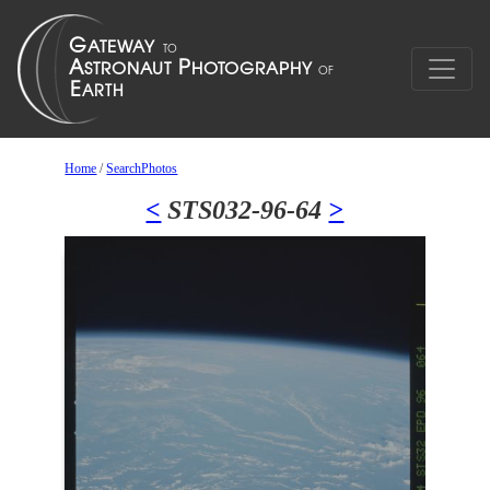
Home
/
SearchPhotos
<
STS032-96-64
>