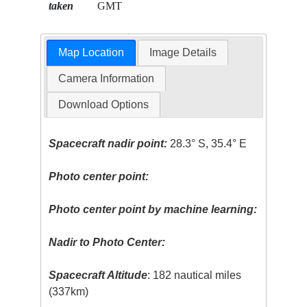
taken
GMT
Map Location
Image Details
Camera Information
Download Options
Spacecraft nadir point:
28.3° S, 35.4° E
Photo center point:
Photo center point by machine learning:
Nadir to Photo Center:
Spacecraft Altitude
: 182 nautical miles
(337km)