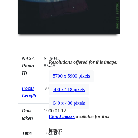
NASA
STS032-
Resolutions offered for this image:
Photo
85-45
ID
5700 x 5900 pixels
Focal
50mm
500 x 518 pixels
Length
640 x 480 pixels
Date
1990.01.12
Cloud masks
available for this
taken
image:
Time
16:33:01