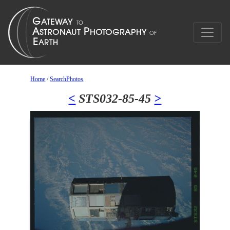
Home
/
SearchPhotos
<
STS032-85-45
>