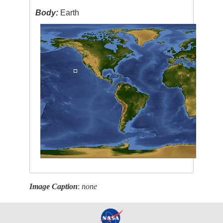
Body:
Earth
Image Caption
:
none