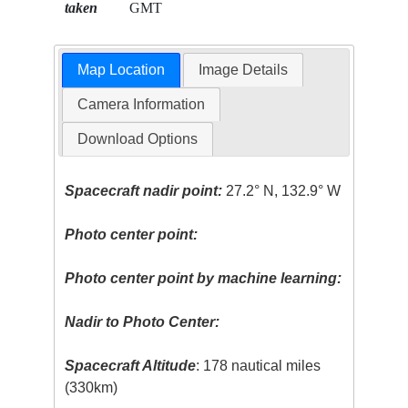
taken
GMT
Map Location
Image Details
Camera Information
Download Options
Spacecraft nadir point:
27.2° N, 132.9° W
Photo center point:
Photo center point by machine learning:
Nadir to Photo Center:
Spacecraft Altitude
: 178 nautical miles
(330km)