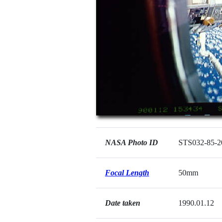
NASA Photo ID
STS032-85-2
Focal Length
50mm
Date taken
1990.01.12