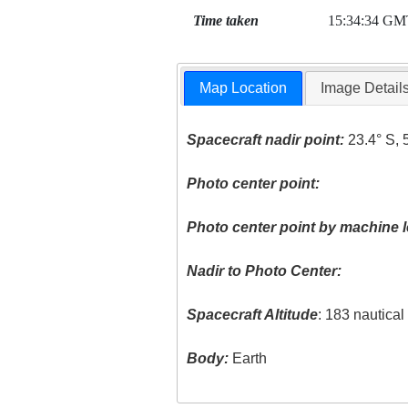
Time taken
15:34:34 GM
Map Location
Image Detail
Spacecraft nadir point:
23.4° S, 
Photo center point:
Photo center point by machine l
Nadir to Photo Center:
Spacecraft Altitude
: 183 nautica
Body:
Earth