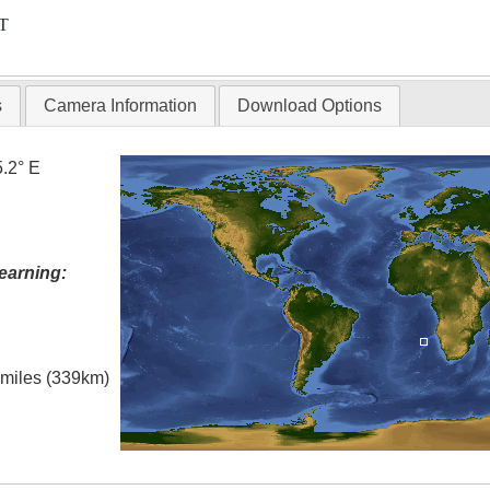
T
s
Camera Information
Download Options
5.2° E
earning:
l miles (339km)