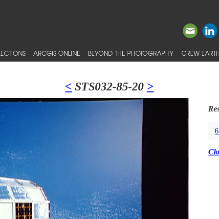
ECTIONS
ARCGIS ONLINE
BEYOND THE PHOTOGRAPHY
CREW EARTH
<
STS032-85-20
>
Res
6
Cl