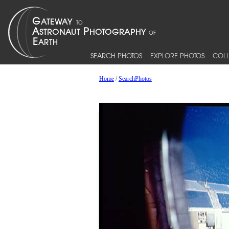
SEARCH PHOTOS
EXPLORE PHOTOS
COLL
Home
/
SearchPhotos