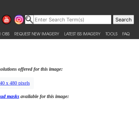
 OBS
REQUEST NEW IMAGERY
LATEST ISS IMAGERY
TOOLS
FAQ
olutions offered for this image:
40 x 480 pixels
oud masks
available for this image: