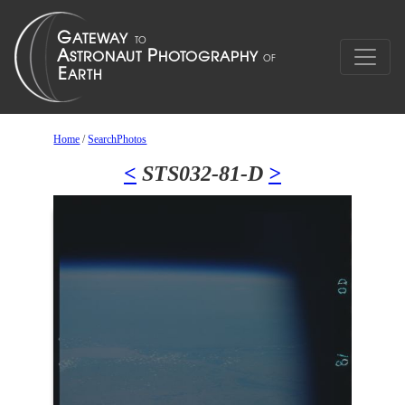
Home
/
SearchPhotos
<
STS032-81-D
>