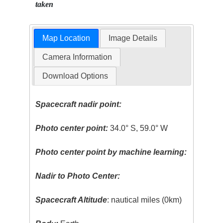
taken
Map Location
Image Details
Camera Information
Download Options
Spacecraft nadir point:
Photo center point:
34.0° S, 59.0° W
Photo center point by machine learning:
Nadir to Photo Center:
Spacecraft Altitude
: nautical miles (0km)