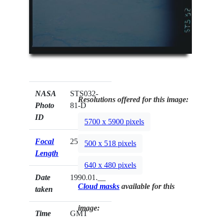
NASA
STS032-
Resolutions offered for this image:
Photo
81-D
ID
5700 x 5900 pixels
Focal
250mm
500 x 518 pixels
Length
640 x 480 pixels
Date
1990.01.__
Cloud masks
available for this
taken
image:
Time
GMT