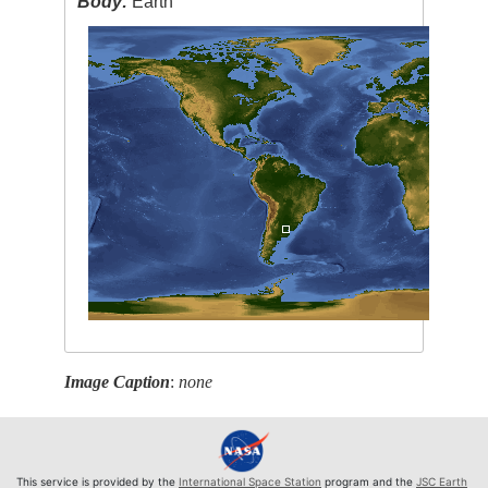
Body:
Earth
Image Caption
:
none
This service is provided by the
International Space Station
program and the
JSC Earth