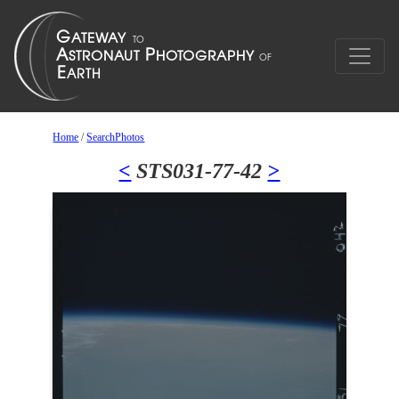
Home
/
SearchPhotos
<
STS031-77-42
>