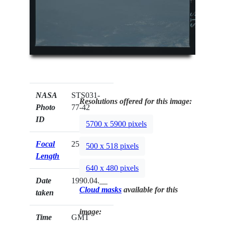
NASA
STS031-
Resolutions offered for this image:
Photo
77-42
ID
5700 x 5900 pixels
Focal
250mm
500 x 518 pixels
Length
640 x 480 pixels
Date
1990.04.__
Cloud masks
available for this
taken
image:
Time
GMT