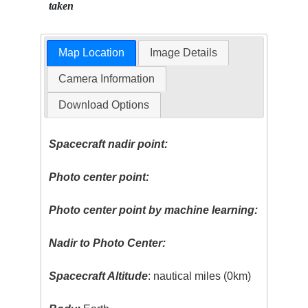
taken
Map Location
Image Details
Camera Information
Download Options
Spacecraft nadir point:
Photo center point:
Photo center point by machine learning:
Nadir to Photo Center:
Spacecraft Altitude
: nautical miles (0km)