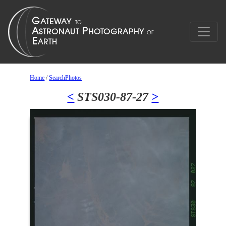
Home
/
SearchPhotos
<
STS030-87-27
>