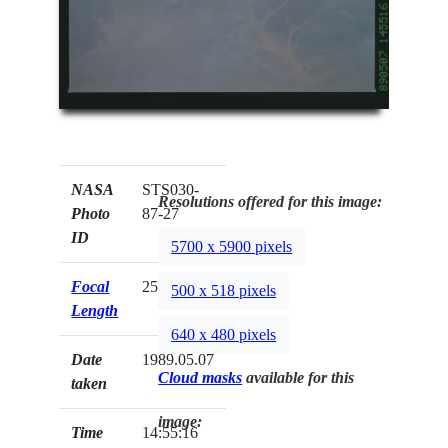
NASA
STS030-
Resolutions offered for this image:
Photo
87-27
ID
5700 x 5900 pixels
Focal
250mm
500 x 518 pixels
Length
640 x 480 pixels
Date
1989.05.07
Cloud masks
available for this
taken
image:
Time
14:55:16