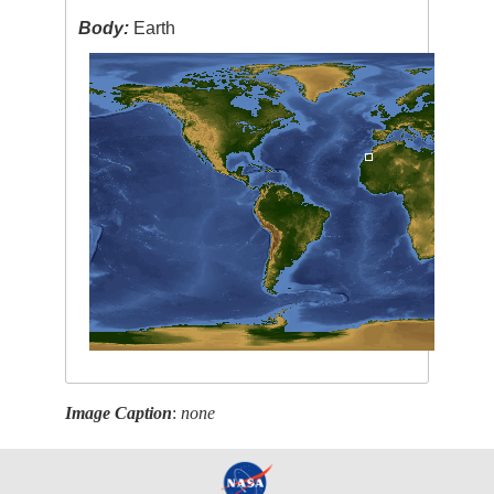
Body:
Earth
Image Caption
:
none