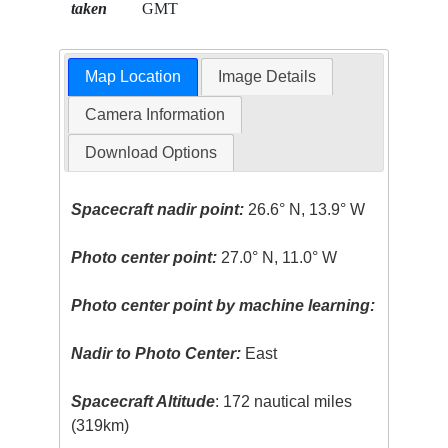
taken
GMT
Map Location
Image Details
Camera Information
Download Options
Spacecraft nadir point:
26.6° N, 13.9° W
Photo center point:
27.0° N, 11.0° W
Photo center point by machine learning:
Nadir to Photo Center:
East
Spacecraft Altitude
: 172 nautical miles
(319km)