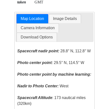
taken
GMT
Map Location
Image Details
Camera Information
Download Options
Spacecraft nadir point:
28.8° N, 112.8° W
Photo center point:
29.5° N, 114.5° W
Photo center point by machine learning:
Nadir to Photo Center:
West
Spacecraft Altitude
: 173 nautical miles
(320km)