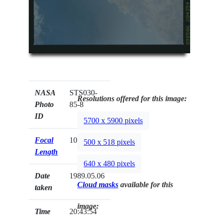
NASA
STS030-
Resolutions offered for this image:
Photo
85-8
ID
5700 x 5900 pixels
Focal
100mm
500 x 518 pixels
Length
640 x 480 pixels
Date
1989.05.06
Cloud masks
available for this
taken
image:
Time
20:43:54