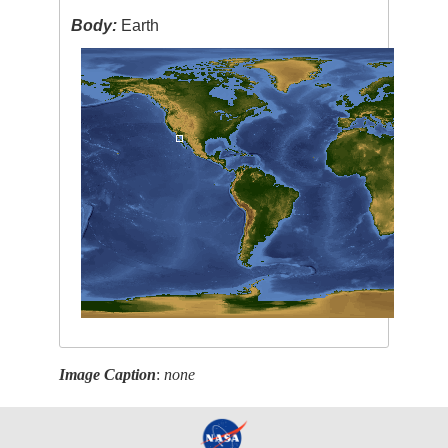
Body:
Earth
Image Caption
:
none