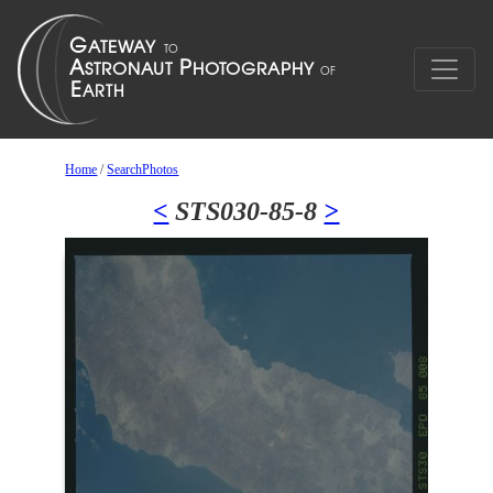
Home
/
SearchPhotos
<
STS030-85-8
>