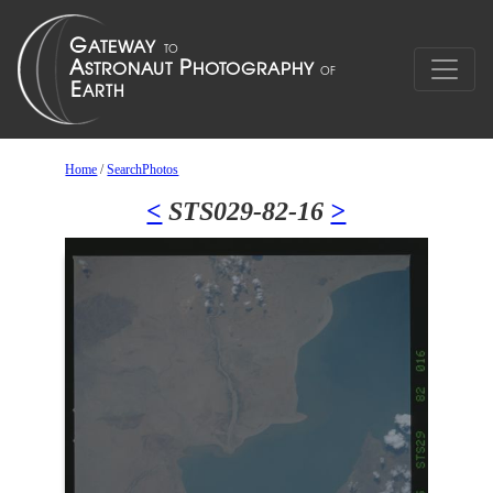
Home
/
SearchPhotos
<
STS029-82-16
>