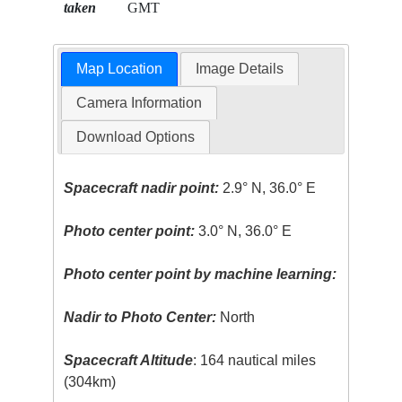
taken
GMT
Map Location
Image Details
Camera Information
Download Options
Spacecraft nadir point:
2.9° N, 36.0° E
Photo center point:
3.0° N, 36.0° E
Photo center point by machine learning:
Nadir to Photo Center:
North
Spacecraft Altitude
: 164 nautical miles
(304km)