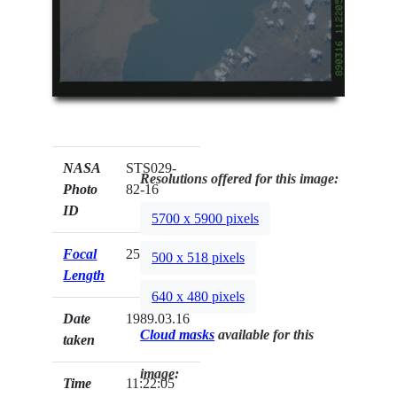
NASA
STS029-
Resolutions offered for this image:
Photo
82-16
ID
5700 x 5900 pixels
Focal
250mm
500 x 518 pixels
Length
640 x 480 pixels
Date
1989.03.16
Cloud masks
available for this
taken
image:
Time
11:22:05