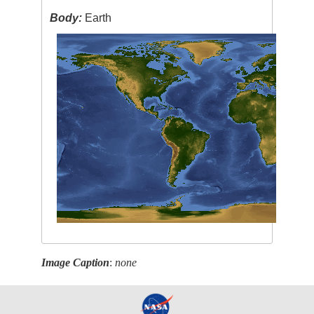
Body:
Earth
Image Caption
:
none