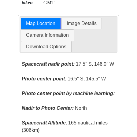
taken
GMT
Map Location
Image Details
Camera Information
Download Options
Spacecraft nadir point:
17.5° S, 146.0° W
Photo center point:
16.5° S, 145.5° W
Photo center point by machine learning:
Nadir to Photo Center:
North
Spacecraft Altitude
: 165 nautical miles
(306km)