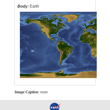
Body:
Earth
Image Caption
:
none