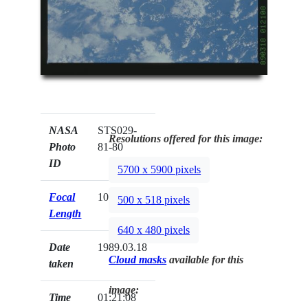
NASA
STS029-
Resolutions offered for this image:
Photo
81-80
ID
5700 x 5900 pixels
Focal
100mm
500 x 518 pixels
Length
640 x 480 pixels
Date
1989.03.18
Cloud masks
available for this
taken
image:
Time
01:21:08