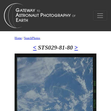
Home
/
SearchPhotos
<
STS029-81-80
>