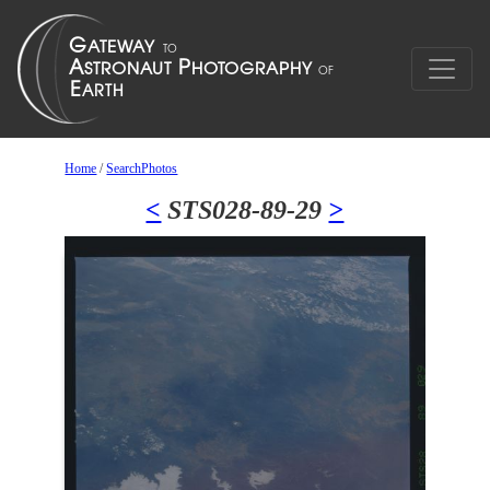
Home
/
SearchPhotos
<
STS028-89-29
>