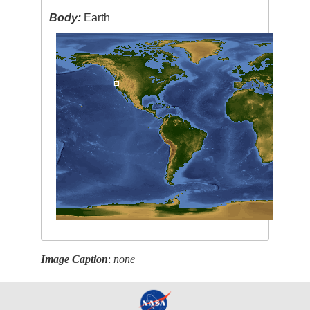
Body:
Earth
Image Caption
:
none