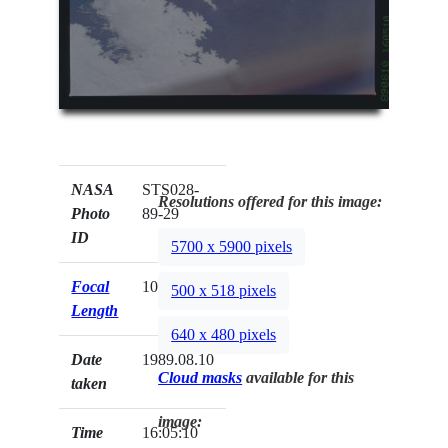
NASA
STS028-
Resolutions offered for this image:
Photo
89-29
ID
5700 x 5900 pixels
Focal
100mm
500 x 518 pixels
Length
640 x 480 pixels
Date
1989.08.10
Cloud masks
available for this
taken
image:
Time
16:05:10