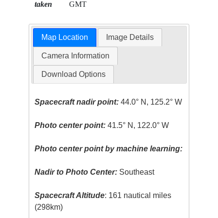
taken
GMT
Map Location
Image Details
Camera Information
Download Options
Spacecraft nadir point:
44.0° N, 125.2° W
Photo center point:
41.5° N, 122.0° W
Photo center point by machine learning:
Nadir to Photo Center:
Southeast
Spacecraft Altitude
: 161 nautical miles
(298km)