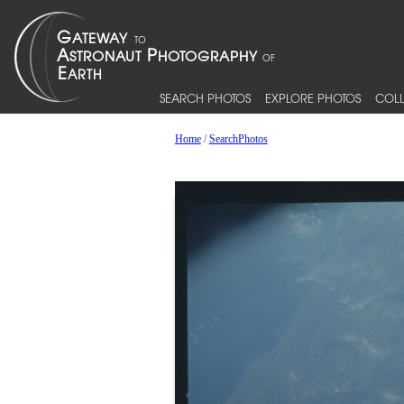
SEARCH PHOTOS
EXPLORE PHOTOS
COLL
Home
/
SearchPhotos