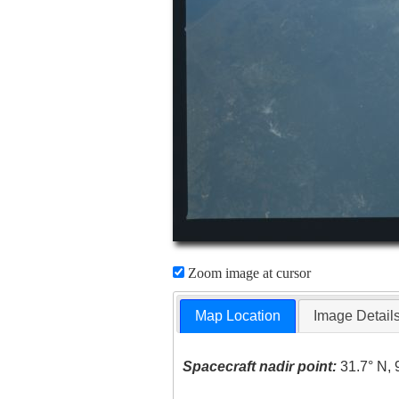
Zoom image at cursor
Map Location
Image Detail
Spacecraft nadir point:
31.7° N, 