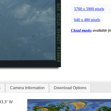
5700 x 5900 pixels
640 x 480 pixels
Cloud masks
available fo
s
Camera Information
Download Options
93.3° W