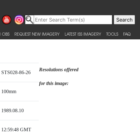
 OBS
REQUEST NEW IMAGERY
LATEST ISS IMAGERY
TOOLS
FAQ
Resolutions offered
STS028-86-26
for this image:
100mm
1989.08.10
12:59:48 GMT