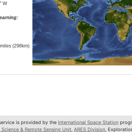
0° W
earning:
l miles (298km)
service is provided by the
International Space Station
progr
 Science & Remote Sensing Unit
,
ARES Division
, Exploratio