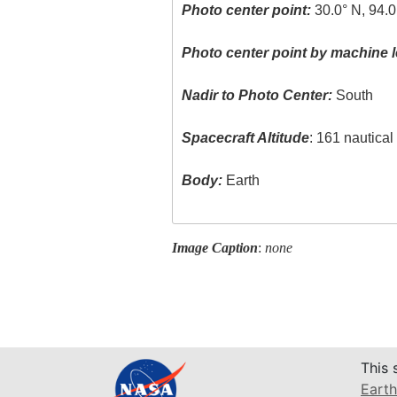
Photo center point:
30.0° N, 94.
Photo center point by machine l
Nadir to Photo Center:
South
Spacecraft Altitude
: 161 nautica
Body:
Earth
Image Caption
:
none
This 
Earth