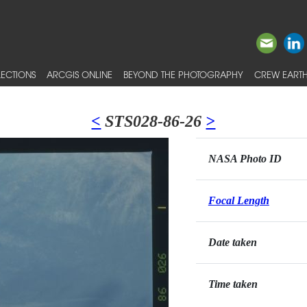
ECTIONS
ARCGIS ONLINE
BEYOND THE PHOTOGRAPHY
CREW EARTH
<
STS028-86-26
>
NASA Photo ID
Focal Length
Date taken
Time taken