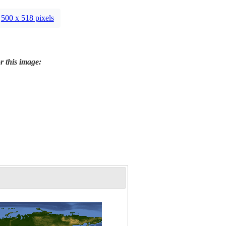
500 x 518 pixels
r this image: