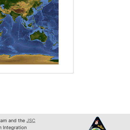
am and the
JSC
n Integration