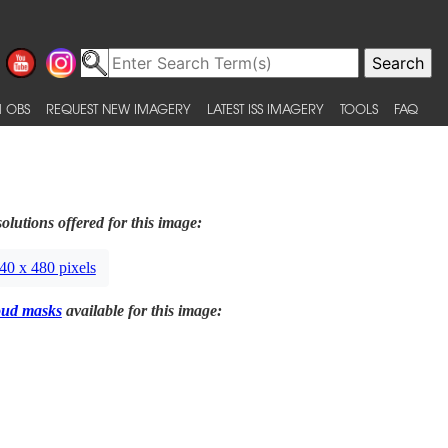
 OBS
REQUEST NEW IMAGERY
LATEST ISS IMAGERY
TOOLS
FAQ
olutions offered for this image:
40 x 480 pixels
oud masks
available for this image: