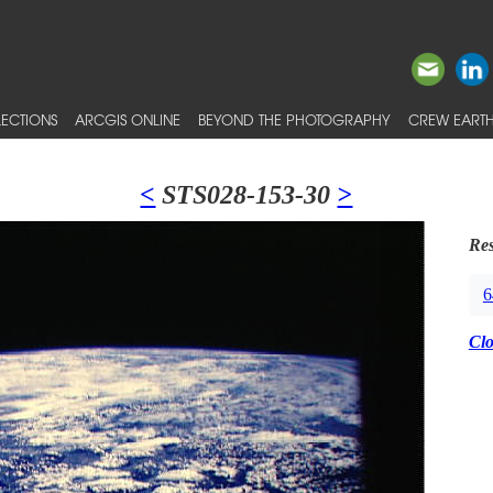
ECTIONS
ARCGIS ONLINE
BEYOND THE PHOTOGRAPHY
CREW EARTH
<
STS028-153-30
>
Res
6
Cl