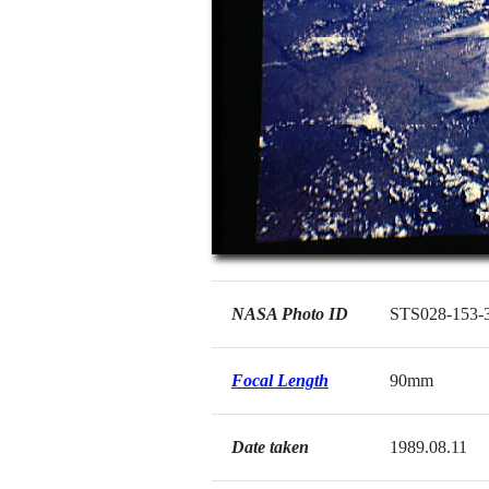
NASA Photo ID
STS028-153-
Focal Length
90mm
Date taken
1989.08.11