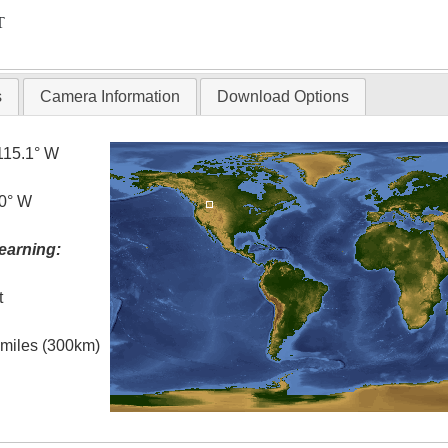
T
s
Camera Information
Download Options
115.1° W
.0° W
earning:
t
l miles (300km)