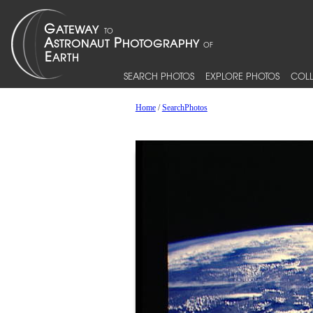
SEARCH PHOTOS
EXPLORE PHOTOS
COLL
Home
/
SearchPhotos