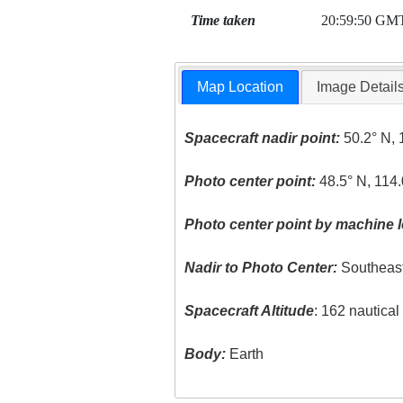
Time taken
20:59:50 GM
Map Location
Image Detail
Spacecraft nadir point:
50.2° N, 
Photo center point:
48.5° N, 114
Photo center point by machine l
Nadir to Photo Center:
Southeas
Spacecraft Altitude
: 162 nautica
Body:
Earth