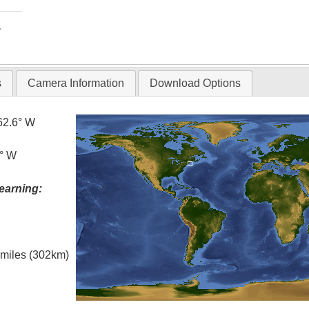
T
s
Camera Information
Download Options
62.6° W
5° W
earning:
l miles (302km)