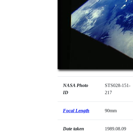
NASA Photo
STS028-151-
ID
217
Focal Length
90mm
Date taken
1989.08.09