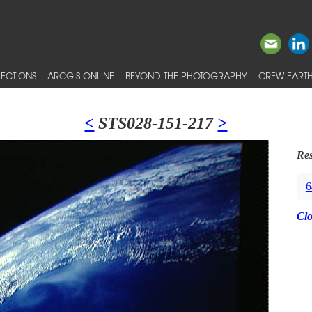
ECTIONS
ARCGIS ONLINE
BEYOND THE PHOTOGRAPHY
CREW EARTH
<
STS028-151-217
>
Res
6
Cl