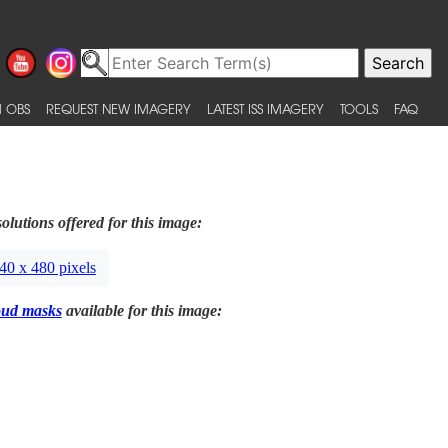
 OBS
REQUEST NEW IMAGERY
LATEST ISS IMAGERY
TOOLS
FAQ
olutions offered for this image:
40 x 480 pixels
oud masks
available for this image: