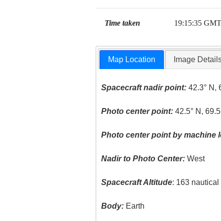
Time taken
19:15:35 GM
Map Location
Image Detail
Spacecraft nadir point:
42.3° N, 
Photo center point:
42.5° N, 69.
Photo center point by machine l
Nadir to Photo Center:
West
Spacecraft Altitude
: 163 nautica
Body:
Earth