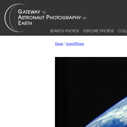
SEARCH PHOTOS
EXPLORE PHOTOS
COLL
Home
/
SearchPhotos