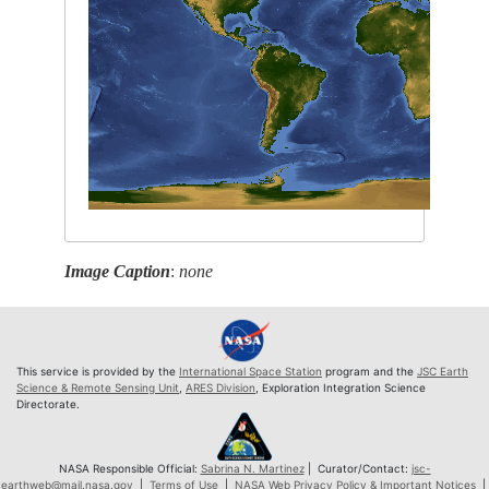
Image Caption
:
none
This service is provided by the
International Space Station
program and the
JSC Earth
Science & Remote Sensing Unit
,
ARES Division
, Exploration Integration Science
Directorate.
NASA Responsible Official:
Sabrina N. Martinez
| Curator/Contact:
jsc-
earthweb@mail.nasa.gov
|
Terms of Use
|
NASA Web Privacy Policy & Important Notices
|