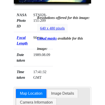
NASA
STS028-
Resolutions offered for this image:
Photo
151-209
ID
640 x 480 pixels
Focal
90mm
Cloud masks
available for this
Length
image:
Date
1989.08.09
taken
Time
17:41:32
taken
GMT
Map Location
Image Details
Camera Information