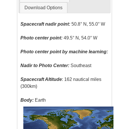
Download Options
Spacecraft nadir point:
50.8° N, 55.0° W
Photo center point:
49.5° N, 54.0° W
Photo center point by machine learning:
Nadir to Photo Center:
Southeast
Spacecraft Altitude
: 162 nautical miles
(300km)
Body:
Earth