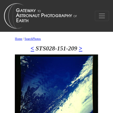
Home
/
SearchPhotos
<
STS028-151-209
>