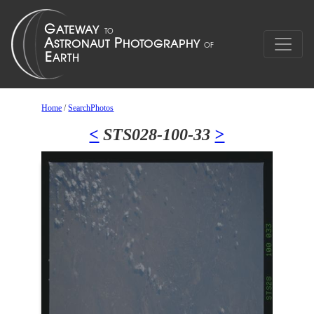
Home
/
SearchPhotos
<
STS028-100-33
>