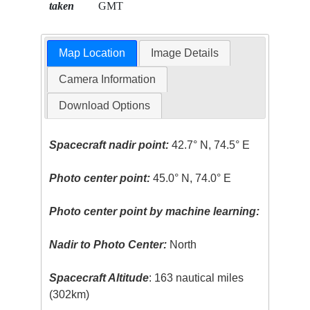
taken
GMT
Map Location
Image Details
Camera Information
Download Options
Spacecraft nadir point:
42.7° N, 74.5° E
Photo center point:
45.0° N, 74.0° E
Photo center point by machine learning:
Nadir to Photo Center:
North
Spacecraft Altitude
: 163 nautical miles
(302km)