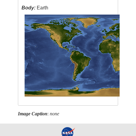
Body:
Earth
Image Caption
:
none