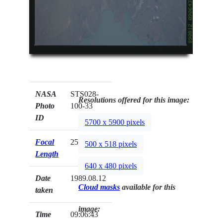
NASA
STS028-
Resolutions offered for this image:
Photo
100-33
ID
5700 x 5900 pixels
Focal
250mm
500 x 518 pixels
Length
640 x 480 pixels
Date
1989.08.12
Cloud masks
available for this
taken
image:
Time
09:06:43