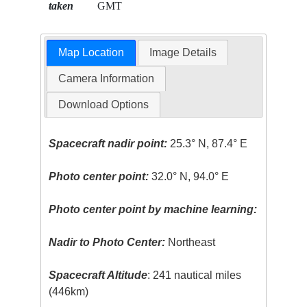
taken
GMT
Map Location
Image Details
Camera Information
Download Options
Spacecraft nadir point:
25.3° N, 87.4° E
Photo center point:
32.0° N, 94.0° E
Photo center point by machine learning:
Nadir to Photo Center:
Northeast
Spacecraft Altitude
: 241 nautical miles
(446km)