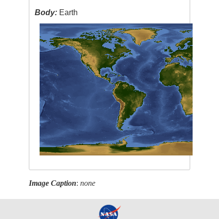
Body:
Earth
Image Caption
:
none