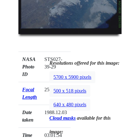
NASA
STS027-
Resolutions offered for this image:
Photo
39-29
ID
5700 x 5900 pixels
Focal
250mm
500 x 518 pixels
Length
640 x 480 pixels
Date
1988.12.03
Cloud masks
available for this
taken
image:
Time
03:01:54