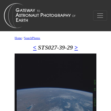
Home
/
SearchPhotos
<
STS027-39-29
>