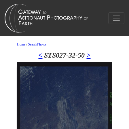
Home
/
SearchPhotos
<
STS027-32-50
>