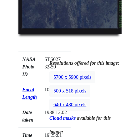
NASA
STS027-
Resolutions offered for this image:
Photo
32-50
ID
5700 x 5900 pixels
Focal
100mm
500 x 518 pixels
Length
640 x 480 pixels
Date
1988.12.02
Cloud masks
available for this
taken
image:
Time
19:25:01