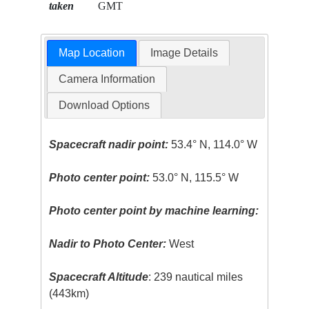
taken
GMT
Map Location
Image Details
Camera Information
Download Options
Spacecraft nadir point:
53.4° N, 114.0° W
Photo center point:
53.0° N, 115.5° W
Photo center point by machine learning:
Nadir to Photo Center:
West
Spacecraft Altitude
: 239 nautical miles
(443km)