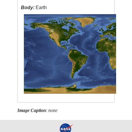
Body:
Earth
Image Caption
:
none