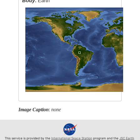
Body:
Earth
Image Caption
:
none
This service is provided by the
International Space Station
program and the
JSC Earth