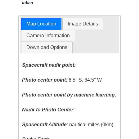
taken
Map Location
Image Details
Camera Information
Download Options
Spacecraft nadir point:
Photo center point:
6.5° S, 64.5° W
Photo center point by machine learning:
Nadir to Photo Center:
Spacecraft Altitude
: nautical miles (0km)