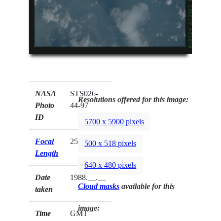
NASA
STS026-
Resolutions offered for this image:
Photo
44-97
ID
5700 x 5900 pixels
Focal
250mm
500 x 518 pixels
Length
640 x 480 pixels
Date
1988.__.__
Cloud masks
available for this
taken
image:
Time
GMT