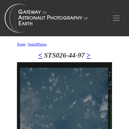
Home
/
SearchPhotos
<
STS026-44-97
>