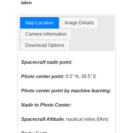
taken
Map Location
Image Details
Camera Information
Download Options
Spacecraft nadir point:
Photo center point:
0.5° N, 39.5° E
Photo center point by machine learning:
Nadir to Photo Center:
Spacecraft Altitude
: nautical miles (0km)