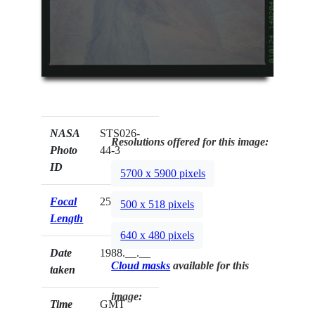
NASA
STS026-
Resolutions offered for this image:
Photo
44-3
ID
5700 x 5900 pixels
Focal
250mm
500 x 518 pixels
Length
640 x 480 pixels
Date
1988.__.__
Cloud masks
available for this
taken
image:
Time
GMT