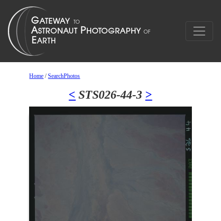
Home
/
SearchPhotos
<
STS026-44-3
>