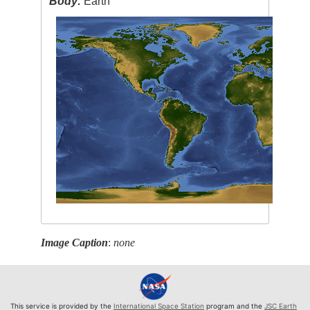
Body:
Earth
Image Caption
:
none
This service is provided by the
International Space Station
program and the
JSC Earth