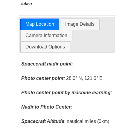
taken
Map Location
Image Details
Camera Information
Download Options
Spacecraft nadir point:
Photo center point:
28.0° N, 121.0° E
Photo center point by machine learning:
Nadir to Photo Center:
Spacecraft Altitude
: nautical miles (0km)