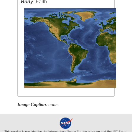
Body:
Earth
Image Caption
:
none
This service is provided by the
International Space Station
program and the
JSC Earth