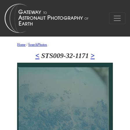
Home
/
SearchPhotos
<
STS009-32-1171
>