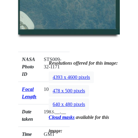
NASA
STS009-
Resolutions offered for this image:
Photo
32-1171
ID
4393 x 4600 pixels
Focal
100mm
478 x 500 pixels
Length
640 x 480 pixels
Date
1983.__.__
Cloud masks
available for this
taken
image:
Time
GMT