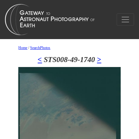
Home
/
SearchPhotos
<
STS008-49-1740
>