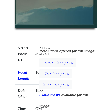
NASA
STS008-
Resolutions offered for this image:
Photo
49-1740
ID
4393 x 4600 pixels
Focal
100mm
478 x 500 pixels
Length
640 x 480 pixels
Date
1983.__.__
Cloud masks
available for this
taken
image:
Time
GMT