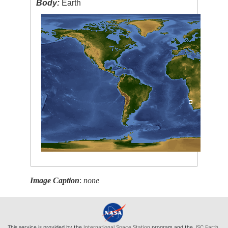
Body:
Earth
Image Caption
:
none
This service is provided by the
International Space Station
program and the
JSC Earth