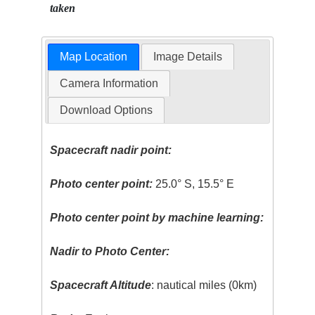
taken
Map Location
Image Details
Camera Information
Download Options
Spacecraft nadir point:
Photo center point:
25.0° S, 15.5° E
Photo center point by machine learning:
Nadir to Photo Center:
Spacecraft Altitude
: nautical miles (0km)