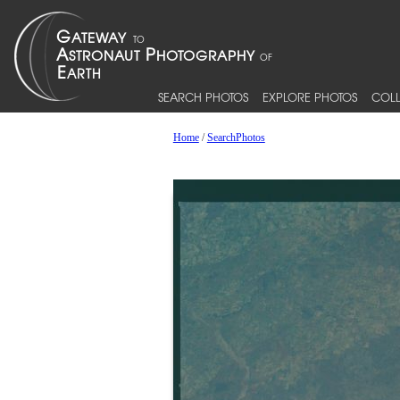
SEARCH PHOTOS
EXPLORE PHOTOS
COLL
Home
/
SearchPhotos