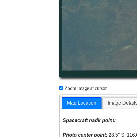
Zoom image at cursor
Map Location
Image Detail
Spacecraft nadir point:
Photo center point:
28.5° S, 116.