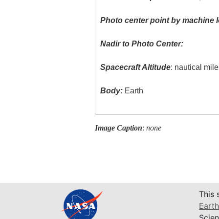
Photo center point by machine l
Nadir to Photo Center:
Spacecraft Altitude
: nautical mil
Body:
Earth
Image Caption
:
none
This 
Earth
Scien