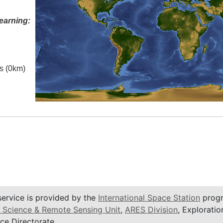
earning:
es (0km)
service is provided by the
International Space Station
progr
 Science & Remote Sensing Unit
,
ARES Division
, Exploratio
ce Directorate.