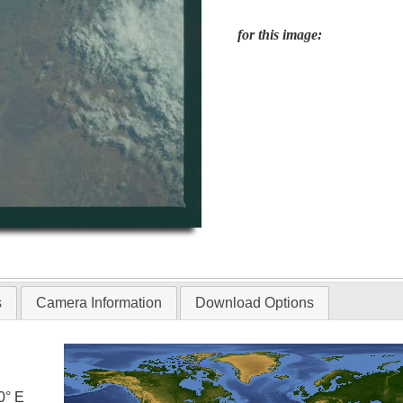
for this image:
s
Camera Information
Download Options
0° E