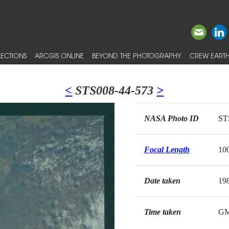
ECTIONS
ARCGIS ONLINE
BEYOND THE PHOTOGRAPHY
CREW EARTH
<
STS008-44-573
>
NASA Photo ID
ST
Focal Length
10
Date taken
19
Time taken
G