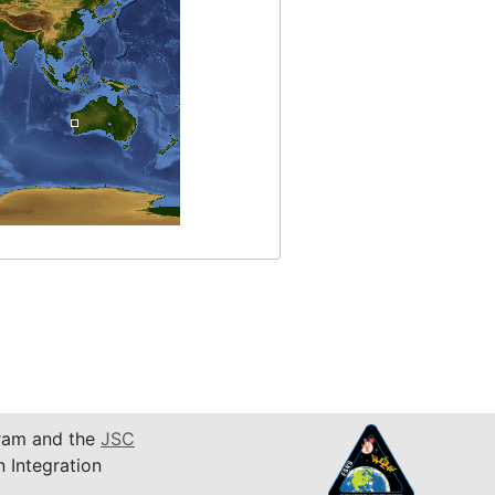
am and the
JSC
n Integration