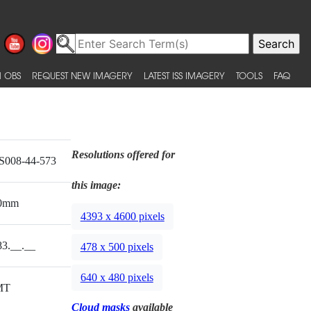
 OBS
REQUEST NEW IMAGERY
LATEST ISS IMAGERY
TOOLS
FAQ
Resolutions offered for
S008-44-573
this image:
0mm
4393 x 4600 pixels
83.__.__
478 x 500 pixels
640 x 480 pixels
MT
Cloud masks
available