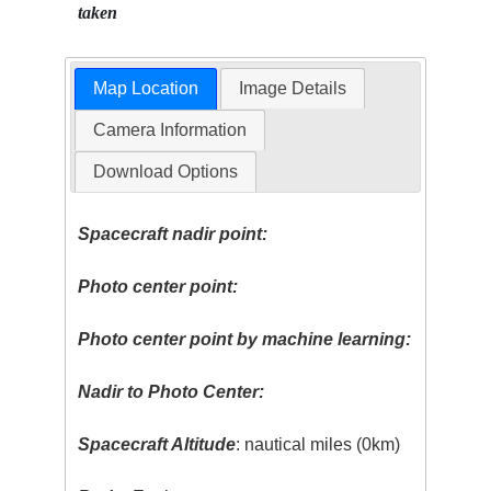
taken
Map Location
Image Details
Camera Information
Download Options
Spacecraft nadir point:
Photo center point:
Photo center point by machine learning:
Nadir to Photo Center:
Spacecraft Altitude
: nautical miles (0km)