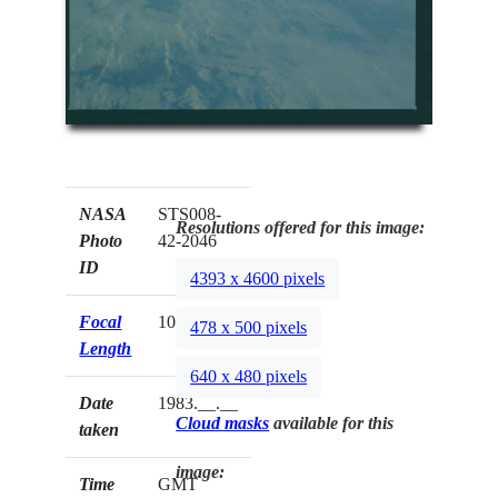
NASA
STS008-
Resolutions offered for this image:
Photo
42-2046
ID
4393 x 4600 pixels
Focal
100mm
478 x 500 pixels
Length
640 x 480 pixels
Date
1983.__.__
Cloud masks
available for this
taken
image:
Time
GMT