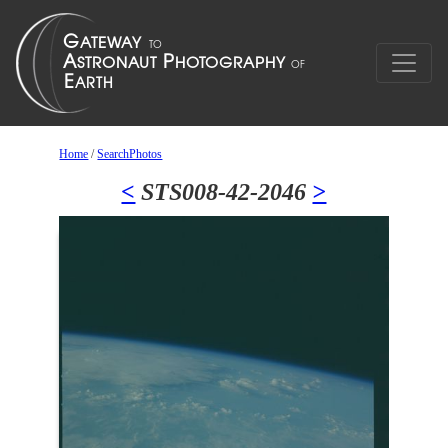
Home
/
SearchPhotos
<
STS008-42-2046
>