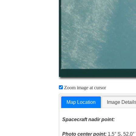
Zoom image at cursor
Map Location
Image Detail
Spacecraft nadir point:
Photo center point:
1.5° S, 52.0°