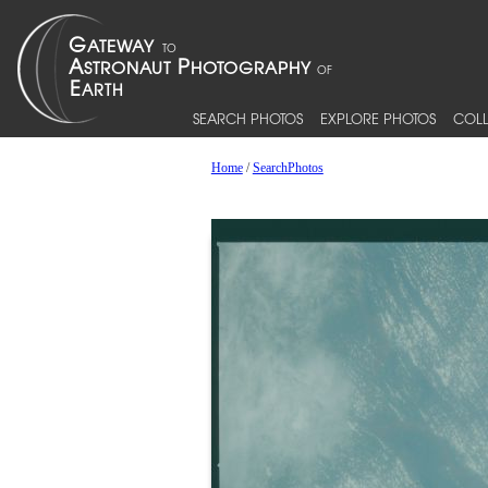
SEARCH PHOTOS
EXPLORE PHOTOS
COLL
Home
/
SearchPhotos