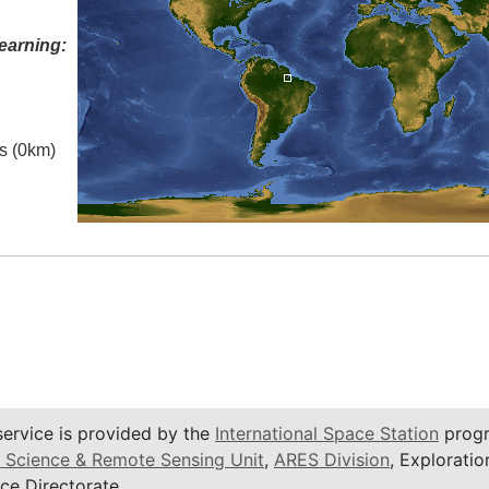
earning:
es (0km)
service is provided by the
International Space Station
progr
 Science & Remote Sensing Unit
,
ARES Division
, Exploratio
ce Directorate.