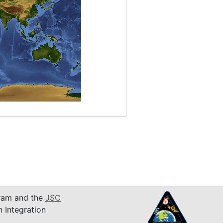
am and the
JSC
n Integration