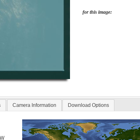
for this image:
s
Camera Information
Download Options
 W