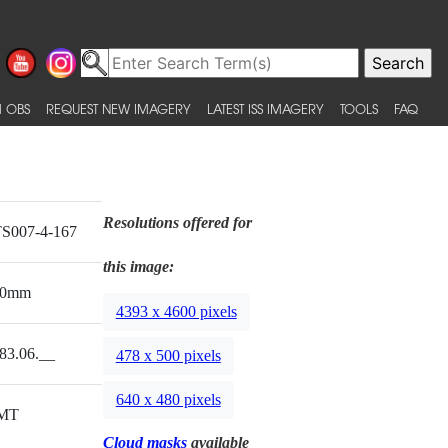
 OBS
REQUEST NEW IMAGERY
LATEST ISS IMAGERY
TOOLS
FAQ
Resolutions offered for
S007-4-167
this image:
00mm
4393 x 4600 pixels
83.06.__
478 x 500 pixels
640 x 480 pixels
MT
Cloud masks
available