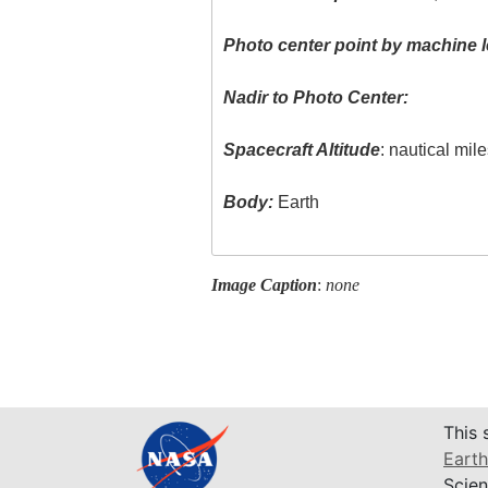
Photo center point by machine l
Nadir to Photo Center:
Spacecraft Altitude
: nautical mil
Body:
Earth
Image Caption
:
none
This 
Earth
Scien