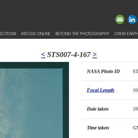
ECTIONS
ARCGIS ONLINE
BEYOND THE PHOTOGRAPHY
CREW EARTH
<
STS007-4-167
>
NASA Photo ID
ST
Focal Length
1
Date taken
19
Time taken
G