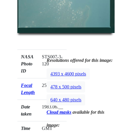
NASA
STS007-3-
Resolutions offered for this image:
Photo
120
ID
4393 x 4600 pixels
Focal
250mm
478 x 500 pixels
Length
640 x 480 pixels
Date
1983.06.__
Cloud masks
available for this
taken
image:
Time
GMT