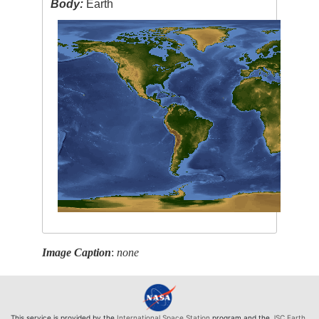
Body:
Earth
Image Caption
:
none
This service is provided by the
International Space Station
program and the
JSC Earth