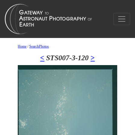
Home
/
SearchPhotos
<
STS007-3-120
>