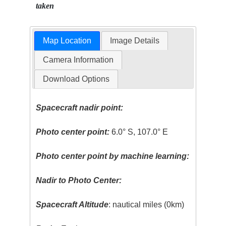
taken
Map Location
Image Details
Camera Information
Download Options
Spacecraft nadir point:
Photo center point:
6.0° S, 107.0° E
Photo center point by machine learning:
Nadir to Photo Center:
Spacecraft Altitude
: nautical miles (0km)