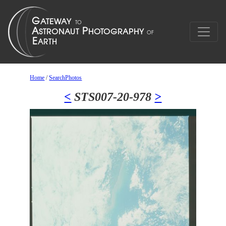
Home
/
SearchPhotos
<
STS007-20-978
>