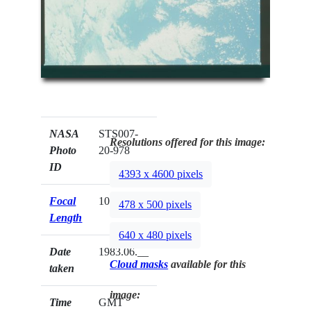
NASA
STS007-
Resolutions offered for this image:
Photo
20-978
ID
4393 x 4600 pixels
Focal
100mm
478 x 500 pixels
Length
640 x 480 pixels
Date
1983.06.__
Cloud masks
available for this
taken
image:
Time
GMT