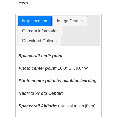
taken
Map Location
Image Details
Camera Information
Download Options
Spacecraft nadir point:
Photo center point:
16.0° S, 39.0° W
Photo center point by machine learning:
Nadir to Photo Center:
Spacecraft Altitude
: nautical miles (0km)