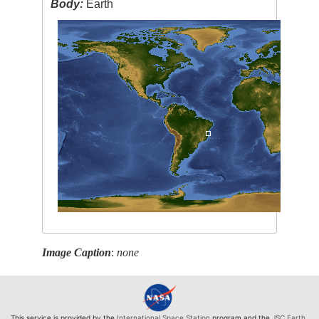
Body:
Earth
Image Caption
:
none
This service is provided by the
International Space Station
program and the
JSC Earth