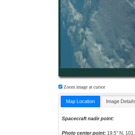
Zoom image at cursor
Map Location
Image Detail
Spacecraft nadir point:
Photo center point:
19.5° N, 101