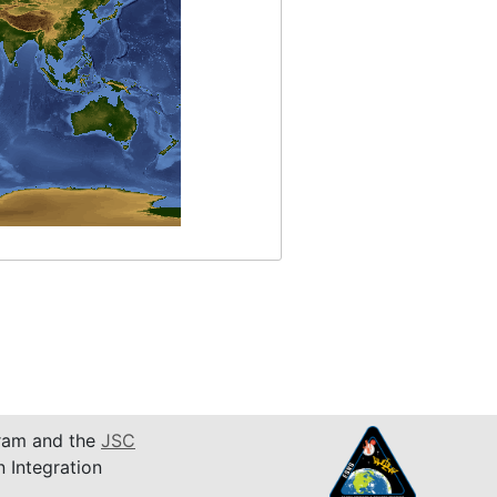
am and the
JSC
n Integration