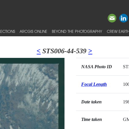
ECTIONS
ARCGIS ONLINE
BEYOND THE PHOTOGRAPHY
CREW EARTH
<
STS006-44-539
>
NASA Photo ID
ST
Focal Length
10
Date taken
19
Time taken
G