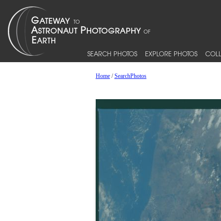
SEARCH PHOTOS
EXPLORE PHOTOS
COLL
Home
/
SearchPhotos