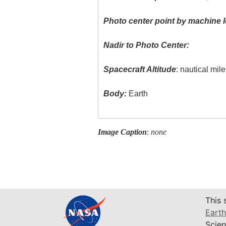
Photo center point by machine l
Nadir to Photo Center:
Spacecraft Altitude
: nautical mil
Body:
Earth
Image Caption
:
none
This 
Earth
Scien