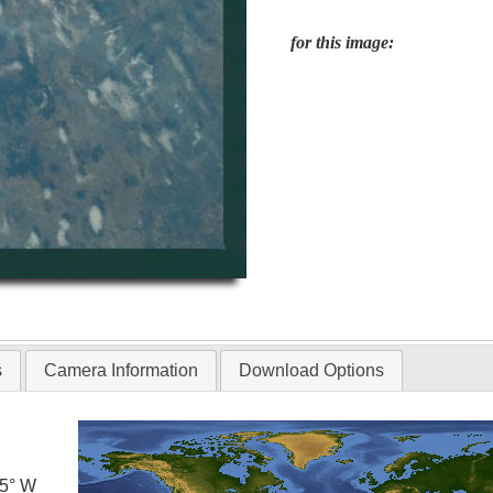
for this image:
s
Camera Information
Download Options
.5° W