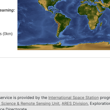
earning:
es (0km)
service is provided by the
International Space Station
progr
 Science & Remote Sensing Unit
,
ARES Division
, Exploratio
ce Directorate.