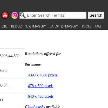
 OBS
REQUEST NEW IMAGERY
LATEST ISS IMAGERY
TOOLS
FAQ
Resolutions offered for
S006-44-539
this image:
0mm
4393 x 4600 pixels
83.04.__
478 x 500 pixels
640 x 480 pixels
MT
Cloud masks
available