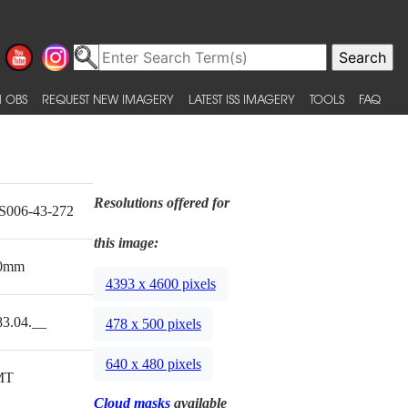
 OBS
REQUEST NEW IMAGERY
LATEST ISS IMAGERY
TOOLS
FAQ
Resolutions offered for
S006-43-272
this image:
0mm
4393 x 4600 pixels
83.04.__
478 x 500 pixels
640 x 480 pixels
MT
Cloud masks
available