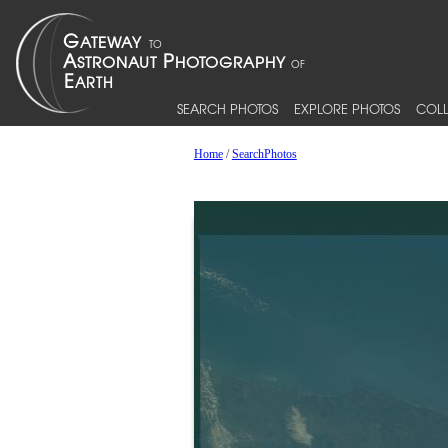
SEARCH PHOTOS
EXPLORE PHOTOS
COLL
Home
/
SearchPhotos