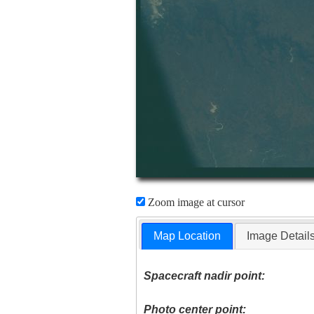
Zoom image at cursor
Map Location
Image Detail
Spacecraft nadir point:
Photo center point: