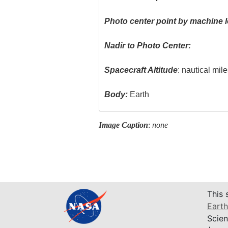
Photo center point by machine l
Nadir to Photo Center:
Spacecraft Altitude
: nautical mil
Body:
Earth
Image Caption
:
none
This 
Earth
Scien