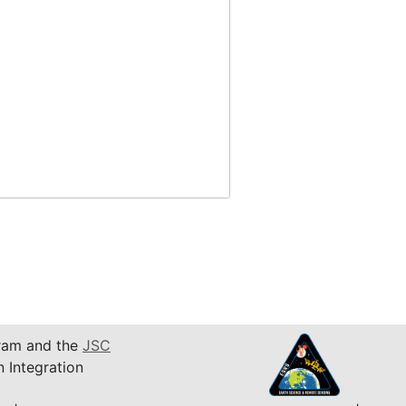
am and the
JSC
n Integration