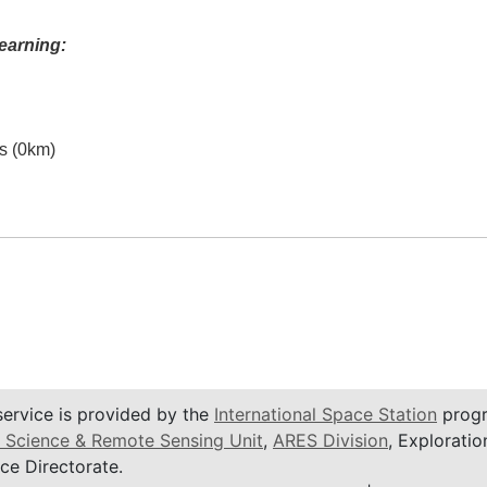
earning:
es (0km)
service is provided by the
International Space Station
progr
 Science & Remote Sensing Unit
,
ARES Division
, Exploratio
ce Directorate.