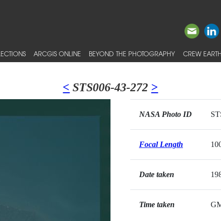
ECTIONS
ARCGIS ONLINE
BEYOND THE PHOTOGRAPHY
CREW EARTH
<
STS006-43-272
>
NASA Photo ID
ST
Focal Length
10
Date taken
19
Time taken
G