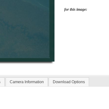
for this image:
s
Camera Information
Download Options