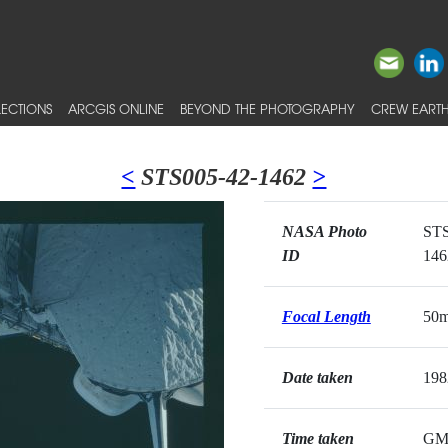
ECTIONS
ARCGIS ONLINE
BEYOND THE PHOTOGRAPHY
CREW EARTH
<
STS005-42-1462
>
NASA Photo
STS
ID
146
Focal Length
50
Date taken
198
Time taken
GM