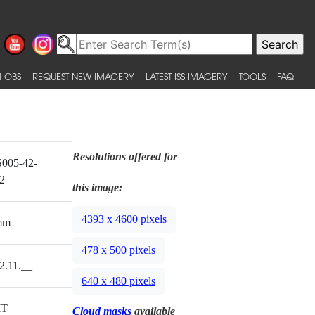
 OBS
REQUEST NEW IMAGERY
LATEST ISS IMAGERY
TOOLS
FAQ
Resolutions offered for
005-42-
2
this image:
4393 x 4600 pixels
mm
478 x 500 pixels
2.11.__
640 x 480 pixels
T
Cloud masks
available