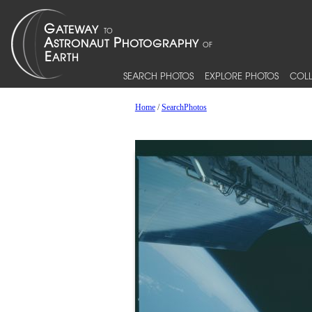
SEARCH PHOTOS
EXPLORE PHOTOS
COLL
Home
/
SearchPhotos