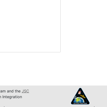
am and the
JSC
n Integration