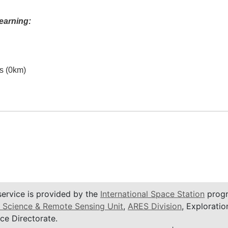
earning:
es (0km)
service is provided by the
International Space Station
progr
 Science & Remote Sensing Unit
,
ARES Division
, Exploratio
ce Directorate.