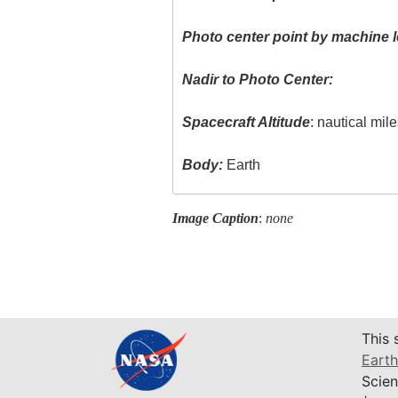
Photo center point by machine l
Nadir to Photo Center:
Spacecraft Altitude
: nautical mil
Body:
Earth
Image Caption
:
none
This 
Earth
Scien