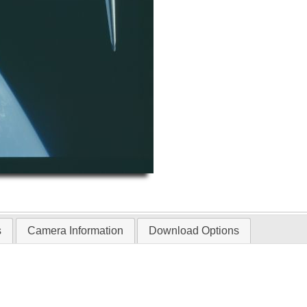
s
Camera Information
Download Options