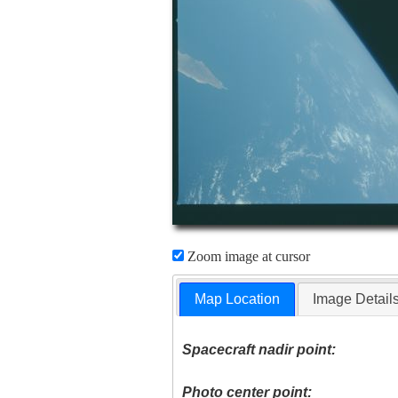
Zoom image at cursor
Map Location
Image Detail
Spacecraft nadir point:
Photo center point: