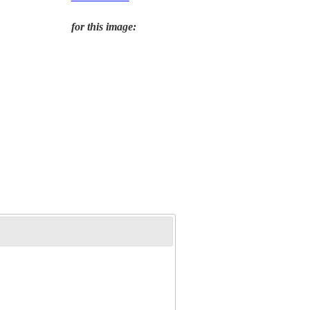
for this image: