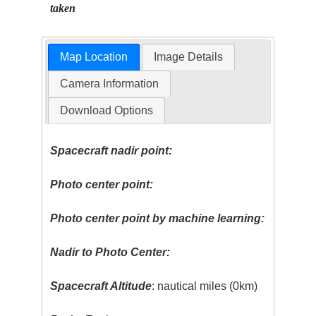
taken
Map Location
Image Details
Camera Information
Download Options
Spacecraft nadir point:
Photo center point:
Photo center point by machine learning:
Nadir to Photo Center:
Spacecraft Altitude
: nautical miles (0km)