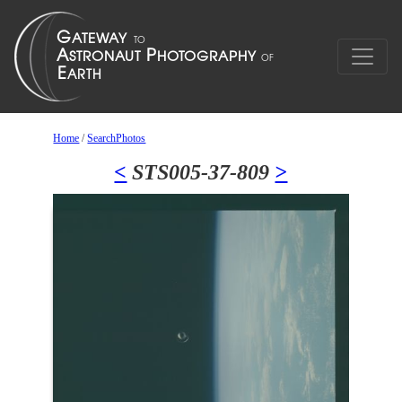
Home
/
SearchPhotos
<
STS005-37-809
>