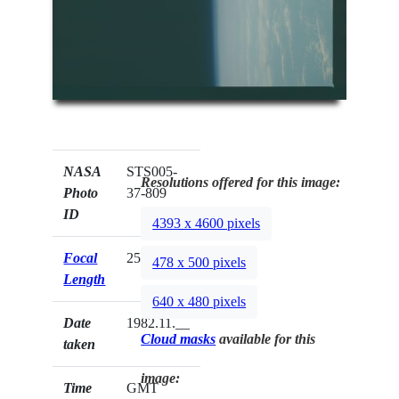
NASA
STS005-
Resolutions offered for this image:
Photo
37-809
ID
4393 x 4600 pixels
Focal
250mm
478 x 500 pixels
Length
640 x 480 pixels
Date
1982.11.__
Cloud masks
available for this
taken
image:
Time
GMT