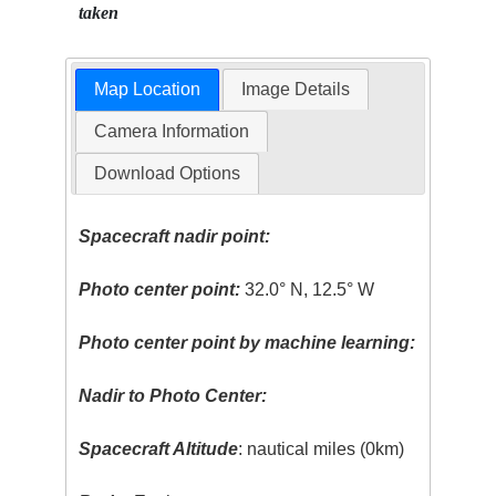
taken
Map Location
Image Details
Camera Information
Download Options
Spacecraft nadir point:
Photo center point:
32.0° N, 12.5° W
Photo center point by machine learning:
Nadir to Photo Center:
Spacecraft Altitude
: nautical miles (0km)