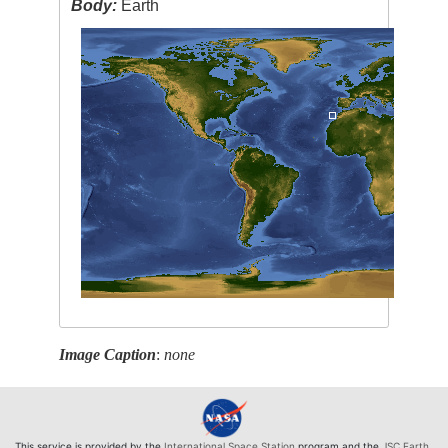
Body:
Earth
Image Caption
:
none
This service is provided by the
International Space Station
program and the
JSC Earth