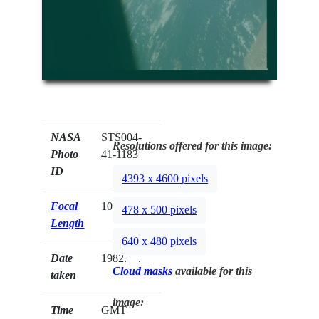
NASA
STS004-
Resolutions offered for this image:
Photo
41-1183
ID
4393 x 4600 pixels
Focal
100mm
478 x 500 pixels
Length
640 x 480 pixels
Date
1982.__.__
Cloud masks
available for this
taken
image:
Time
GMT