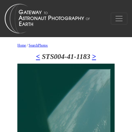
Home
/
SearchPhotos
<
STS004-41-1183
>