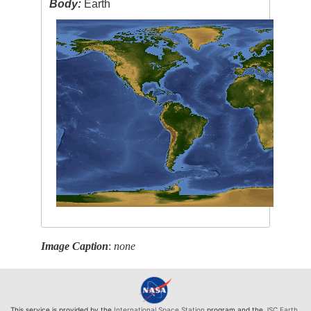
Body:
Earth
Image Caption
:
none
This service is provided by the
International Space Station
program and the
JSC Earth