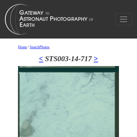
Home
/
SearchPhotos
<
STS003-14-717
>