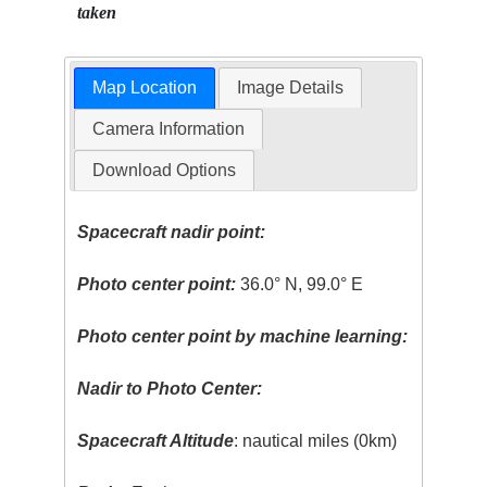
taken
Map Location
Image Details
Camera Information
Download Options
Spacecraft nadir point:
Photo center point:
36.0° N, 99.0° E
Photo center point by machine learning:
Nadir to Photo Center:
Spacecraft Altitude
: nautical miles (0km)