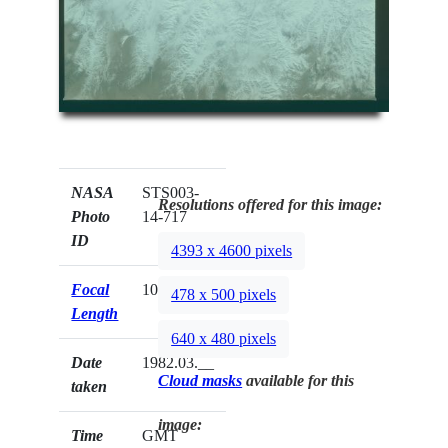
NASA
STS003-
Resolutions offered for this image:
Photo
14-717
ID
4393 x 4600 pixels
Focal
100mm
478 x 500 pixels
Length
640 x 480 pixels
Date
1982.03.__
Cloud masks
available for this
taken
image:
Time
GMT