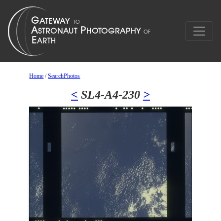
Home
/
SearchPhotos
<
SL4-A4-230
>