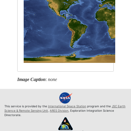
Image Caption
:
none
This service is provided by the
International Space Station
program and the
JSC Earth
Science & Remote Sensing Unit
,
ARES Division
, Exploration Integration Science
Directorate.