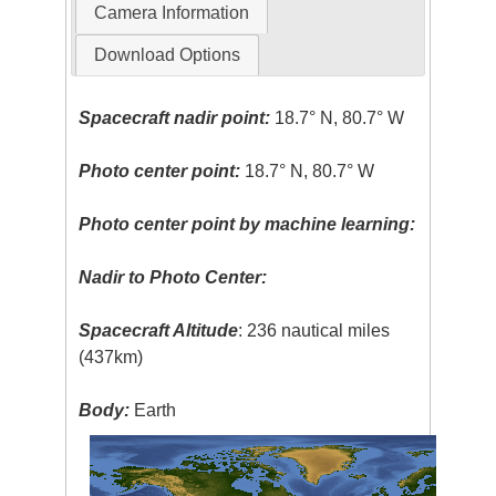
Camera Information
Download Options
Spacecraft nadir point:
18.7° N, 80.7° W
Photo center point:
18.7° N, 80.7° W
Photo center point by machine learning:
Nadir to Photo Center:
Spacecraft Altitude
: 236 nautical miles
(437km)
Body:
Earth