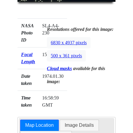
NASA
SL4-A4-
Resolutions offered for this image:
Photo
230
ID
6830 x 4937 pixels
Focal
152mm
500 x 361 pixels
Length
Cloud masks
available for this
Date
1974.01.30
image:
taken
Time
16:58:59
taken
GMT
Map Location
Image Details