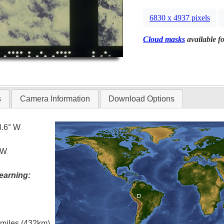
6830 x 4937 pixels
Cloud masks
available fo
s
Camera Information
Download Options
8.6° W
 W
earning:
l miles (432km)