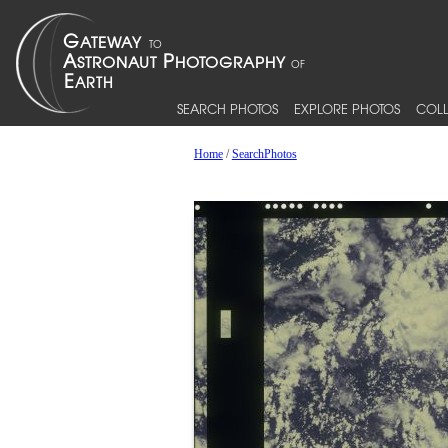
SEARCH PHOTOS
EXPLORE PHOTOS
COLL
Home
/
SearchPhotos