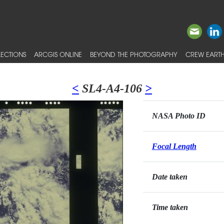
ECTIONS
ARCGIS ONLINE
BEYOND THE PHOTOGRAPHY
CREW EARTH
<
SL4-A4-106
>
NASA Photo ID
Focal Length
Date taken
Time taken