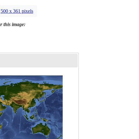
500 x 361 pixels
r this image: