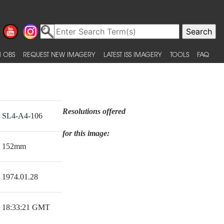
 OBS
REQUEST NEW IMAGERY
LATEST ISS IMAGERY
TOOLS
FAQ
Resolutions offered
SL4-A4-106
for this image:
152mm
1974.01.28
18:33:21 GMT