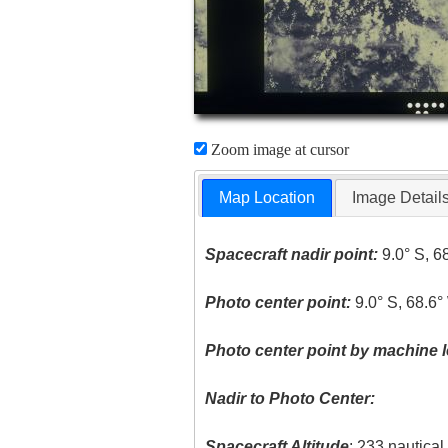
Zoom image at cursor
Map Location
Image Detail
Spacecraft nadir point:
9.0° S, 6
Photo center point:
9.0° S, 68.6°
Photo center point by machine l
Nadir to Photo Center:
Spacecraft Altitude
: 233 nautica