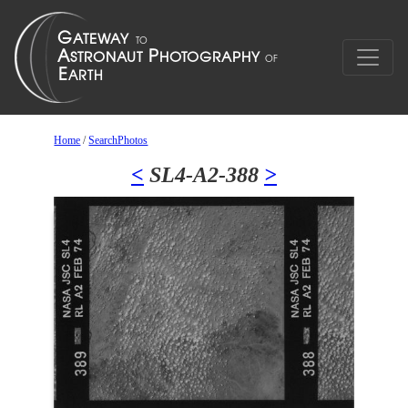
Home
/
SearchPhotos
<
SL4-A2-388
>