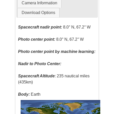
Camera Information
Download Options
Spacecraft nadir point:
8.0° N, 67.2° W
Photo center point:
8.0° N, 67.2° W
Photo center point by machine learning:
Nadir to Photo Center:
Spacecraft Altitude
: 235 nautical miles
(435km)
Body:
Earth