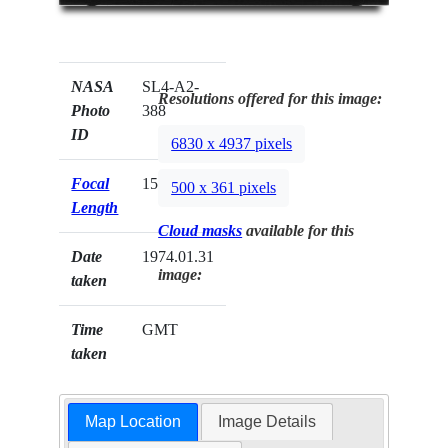
NASA
SL4-A2-
Resolutions offered for this image:
Photo
388
ID
6830 x 4937 pixels
Focal
152mm
500 x 361 pixels
Length
Cloud masks
available for this
Date
1974.01.31
image:
taken
Time
GMT
taken
Map Location
Image Details