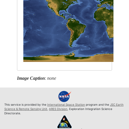
Image Caption
:
none
This service is provided by the
International Space Station
program and the
JSC Earth
Science & Remote Sensing Unit
,
ARES Division
, Exploration Integration Science
Directorate.