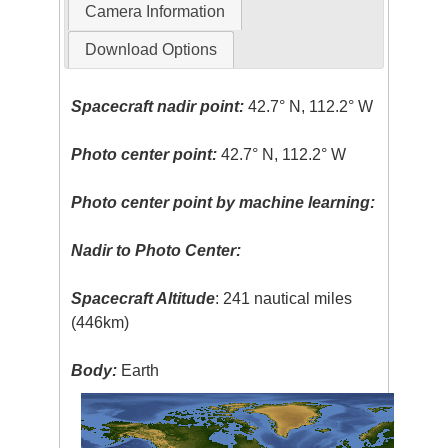
Camera Information
Download Options
Spacecraft nadir point:
42.7° N, 112.2° W
Photo center point:
42.7° N, 112.2° W
Photo center point by machine learning:
Nadir to Photo Center:
Spacecraft Altitude
: 241 nautical miles
(446km)
Body:
Earth