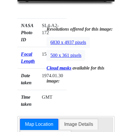
NASA
SL4-A2-
Resolutions offered for this image:
Photo
172
ID
6830 x 4937 pixels
Focal
152mm
500 x 361 pixels
Length
Cloud masks
available for this
Date
1974.01.30
image:
taken
Time
GMT
taken
Map Location
Image Details