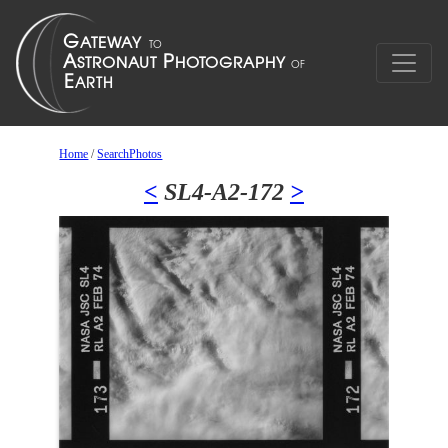
Home
/
SearchPhotos
<
SL4-A2-172
>