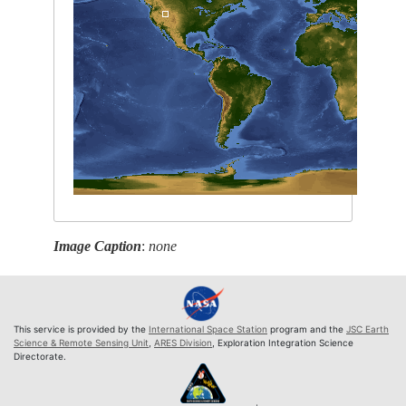
Image Caption
:
none
This service is provided by the
International Space Station
program and the
JSC Earth
Science & Remote Sensing Unit
,
ARES Division
, Exploration Integration Science
Directorate.