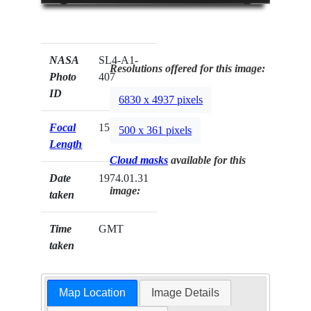
NASA
SL4-A1-
Resolutions offered for this image:
Photo
407
ID
6830 x 4937 pixels
Focal
152mm
500 x 361 pixels
Length
Cloud masks
available for this
Date
1974.01.31
image:
taken
Time
GMT
taken
Map Location
Image Details