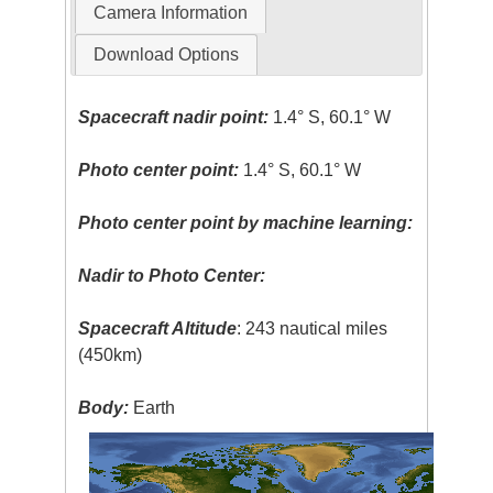
Camera Information
Download Options
Spacecraft nadir point:
1.4° S, 60.1° W
Photo center point:
1.4° S, 60.1° W
Photo center point by machine learning:
Nadir to Photo Center:
Spacecraft Altitude
: 243 nautical miles
(450km)
Body:
Earth