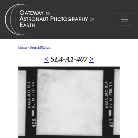
Home
/
SearchPhotos
<
SL4-A1-407
>