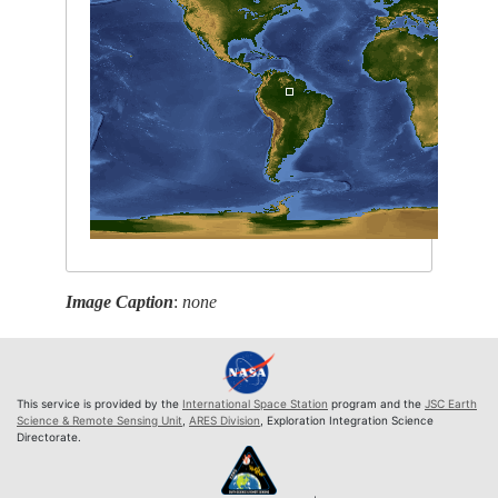
Image Caption
:
none
This service is provided by the
International Space Station
program and the
JSC Earth
Science & Remote Sensing Unit
,
ARES Division
, Exploration Integration Science
Directorate.