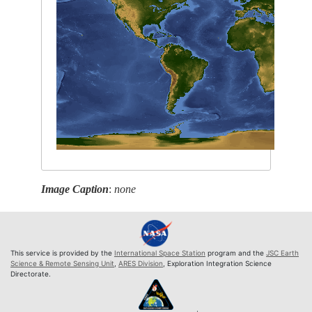
Image Caption
:
none
This service is provided by the
International Space Station
program and the
JSC Earth
Science & Remote Sensing Unit
,
ARES Division
, Exploration Integration Science
Directorate.