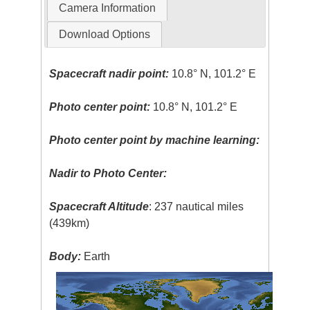
Camera Information
Download Options
Spacecraft nadir point:
10.8° N, 101.2° E
Photo center point:
10.8° N, 101.2° E
Photo center point by machine learning:
Nadir to Photo Center:
Spacecraft Altitude
: 237 nautical miles
(439km)
Body:
Earth