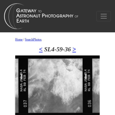
Home
/
SearchPhotos
<
SL4-59-36
>