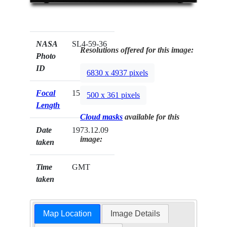
NASA
SL4-59-36
Resolutions offered for this image:
Photo
ID
6830 x 4937 pixels
Focal
152mm
500 x 361 pixels
Length
Cloud masks
available for this
Date
1973.12.09
image:
taken
Time
GMT
taken
Map Location
Image Details