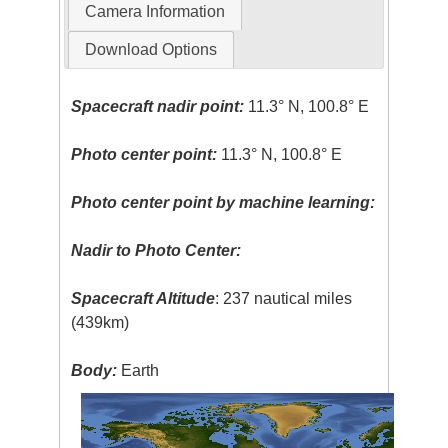
Camera Information
Download Options
Spacecraft nadir point:
11.3° N, 100.8° E
Photo center point:
11.3° N, 100.8° E
Photo center point by machine learning:
Nadir to Photo Center:
Spacecraft Altitude
: 237 nautical miles
(439km)
Body:
Earth