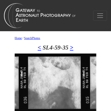
Home
/
SearchPhotos
<
SL4-59-35
>