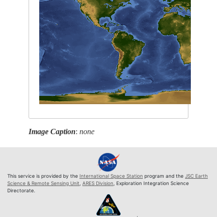
Image Caption
:
none
This service is provided by the
International Space Station
program and the
JSC Earth
Science & Remote Sensing Unit
,
ARES Division
, Exploration Integration Science
Directorate.