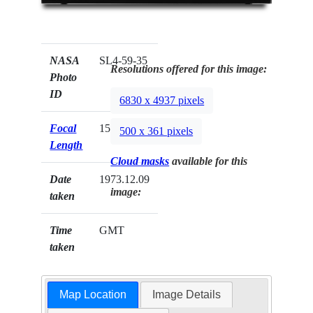
NASA
SL4-59-35
Resolutions offered for this image:
Photo
ID
6830 x 4937 pixels
Focal
152mm
500 x 361 pixels
Length
Cloud masks
available for this
Date
1973.12.09
image:
taken
Time
GMT
taken
Map Location
Image Details