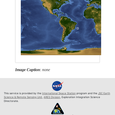
Image Caption
:
none
This service is provided by the
International Space Station
program and the
JSC Earth
Science & Remote Sensing Unit
,
ARES Division
, Exploration Integration Science
Directorate.