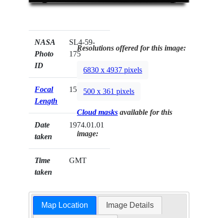
NASA
SL4-59-
Resolutions offered for this image:
Photo
175
ID
6830 x 4937 pixels
Focal
152mm
500 x 361 pixels
Length
Cloud masks
available for this
Date
1974.01.01
image:
taken
Time
GMT
taken
Map Location
Image Details