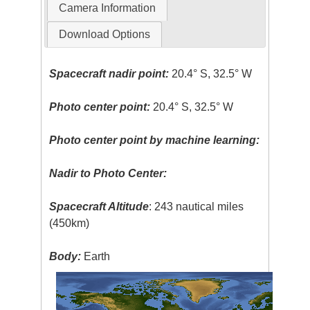
Camera Information
Download Options
Spacecraft nadir point:
20.4° S, 32.5° W
Photo center point:
20.4° S, 32.5° W
Photo center point by machine learning:
Nadir to Photo Center:
Spacecraft Altitude
: 243 nautical miles
(450km)
Body:
Earth