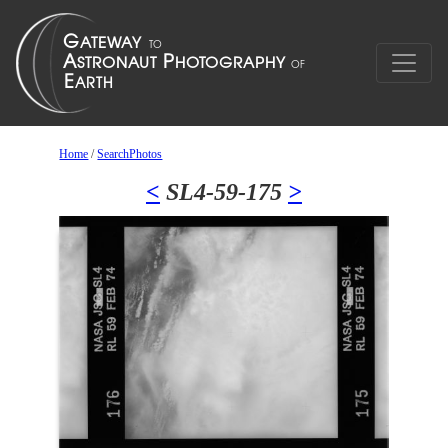
Home
/
SearchPhotos
<
SL4-59-175
>