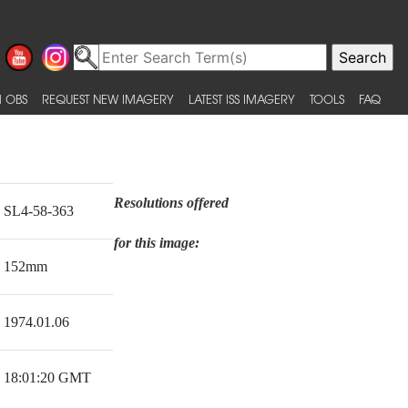
 OBS
REQUEST NEW IMAGERY
LATEST ISS IMAGERY
TOOLS
FAQ
Resolutions offered
SL4-58-363
for this image:
152mm
1974.01.06
18:01:20 GMT