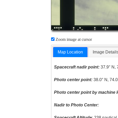
Zoom image at cursor
Map Location
Image Detail
Spacecraft nadir point:
37.9° N, 
Photo center point:
38.0° N, 74.
Photo center point by machine l
Nadir to Photo Center:
Spacecraft Altitude
: 238 nautica