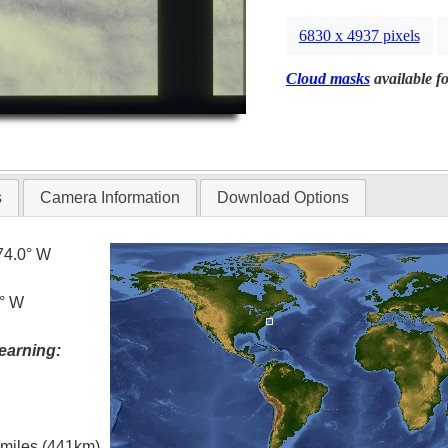
6830 x 4937 pixels
Cloud masks
available fo
s
Camera Information
Download Options
74.0° W
0° W
earning:
l miles (441km)