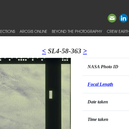
ECTIONS
ARCGIS ONLINE
BEYOND THE PHOTOGRAPHY
CREW EARTH
<
SL4-58-363
>
NASA Photo ID
Focal Length
Date taken
Time taken