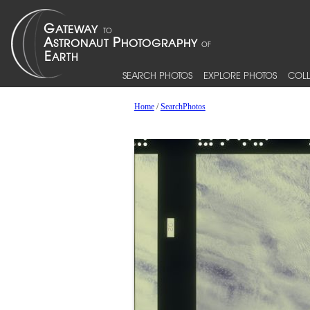
SEARCH PHOTOS
EXPLORE PHOTOS
COLL
Home
/
SearchPhotos