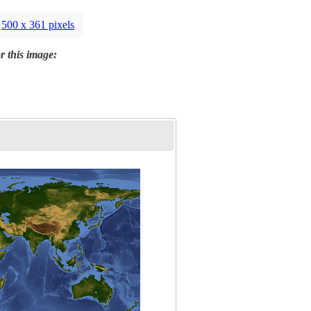
500 x 361 pixels
r this image: