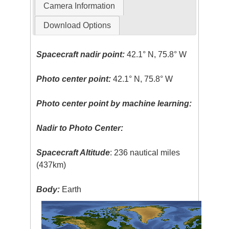
Camera Information
Download Options
Spacecraft nadir point:
42.1° N, 75.8° W
Photo center point:
42.1° N, 75.8° W
Photo center point by machine learning:
Nadir to Photo Center:
Spacecraft Altitude
: 236 nautical miles
(437km)
Body:
Earth