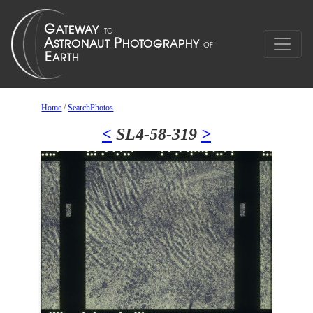
Home
/
SearchPhotos
<
SL4-58-319
>