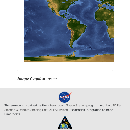
Image Caption
:
none
This service is provided by the
International Space Station
program and the
JSC Earth
Science & Remote Sensing Unit
,
ARES Division
, Exploration Integration Science
Directorate.