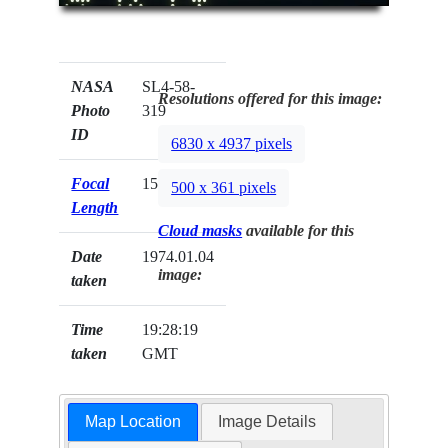
NASA
SL4-58-
Resolutions offered for this image:
Photo
319
ID
6830 x 4937 pixels
Focal
152mm
500 x 361 pixels
Length
Cloud masks
available for this
Date
1974.01.04
image:
taken
Time
19:28:19
taken
GMT
Map Location
Image Details