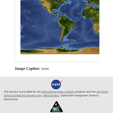
Image Caption
:
none
This service is provided by the
International Space Station
program and the
JSC Earth
Science & Remote Sensing Unit
,
ARES Division
, Exploration Integration Science
Directorate.