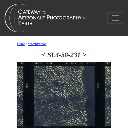
Home
/
SearchPhotos
<
SL4-58-231
>