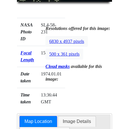
NASA
SL4-58-
Resolutions offered for this image:
Photo
231
ID
6830 x 4937 pixels
Focal
152mm
500 x 361 pixels
Length
Cloud masks
available for this
Date
1974.01.01
image:
taken
Time
13:36:44
taken
GMT
Map Location
Image Details