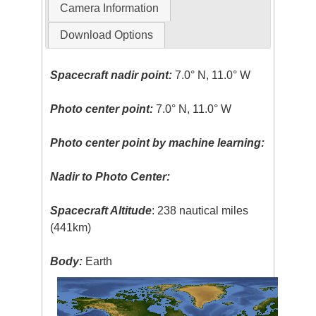
Camera Information
Download Options
Spacecraft nadir point:
7.0° N, 11.0° W
Photo center point:
7.0° N, 11.0° W
Photo center point by machine learning:
Nadir to Photo Center:
Spacecraft Altitude
: 238 nautical miles
(441km)
Body:
Earth