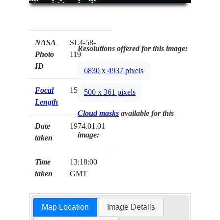
NASA
SL4-58-
Resolutions offered for this image:
Photo
119
ID
6830 x 4937 pixels
Focal
152mm
500 x 361 pixels
Length
Cloud masks
available for this
Date
1974.01.01
image:
taken
Time
13:18:00
taken
GMT
Map Location
Image Details