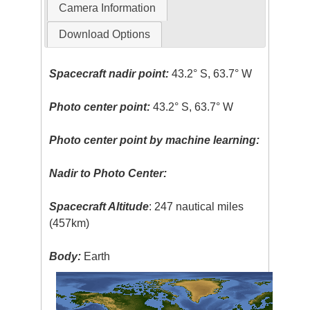
Camera Information
Download Options
Spacecraft nadir point:
43.2° S, 63.7° W
Photo center point:
43.2° S, 63.7° W
Photo center point by machine learning:
Nadir to Photo Center:
Spacecraft Altitude
: 247 nautical miles
(457km)
Body:
Earth