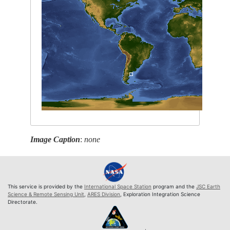
Image Caption
:
none
This service is provided by the
International Space Station
program and the
JSC Earth
Science & Remote Sensing Unit
,
ARES Division
, Exploration Integration Science
Directorate.