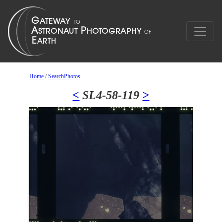
Home
/
SearchPhotos
<
SL4-58-119
>