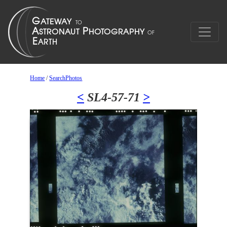
Home
/
SearchPhotos
<
SL4-57-71
>