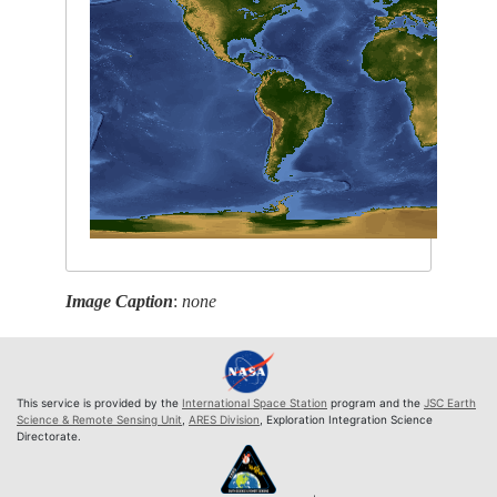
Image Caption
:
none
This service is provided by the
International Space Station
program and the
JSC Earth
Science & Remote Sensing Unit
,
ARES Division
, Exploration Integration Science
Directorate.