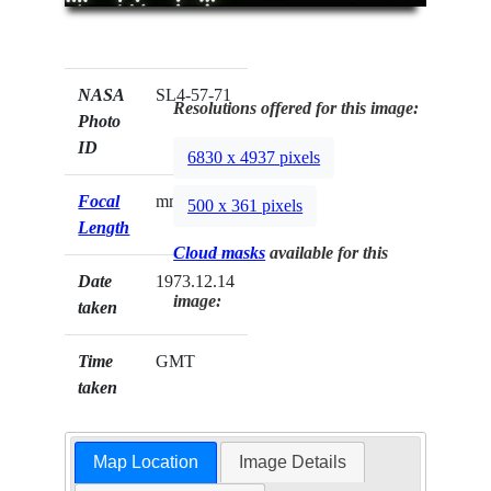
NASA
SL4-57-71
Resolutions offered for this image:
Photo
ID
6830 x 4937 pixels
Focal
mm
500 x 361 pixels
Length
Cloud masks
available for this
Date
1973.12.14
image:
taken
Time
GMT
taken
Map Location
Image Details