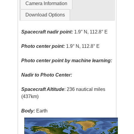
Camera Information
Download Options
Spacecraft nadir point:
1.9° N, 112.8° E
Photo center point:
1.9° N, 112.8° E
Photo center point by machine learning:
Nadir to Photo Center:
Spacecraft Altitude
: 236 nautical miles
(437km)
Body:
Earth