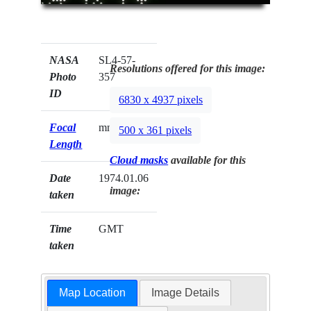
NASA
SL4-57-
Resolutions offered for this image:
Photo
357
ID
6830 x 4937 pixels
Focal
mm
500 x 361 pixels
Length
Cloud masks
available for this
Date
1974.01.06
image:
taken
Time
GMT
taken
Map Location
Image Details