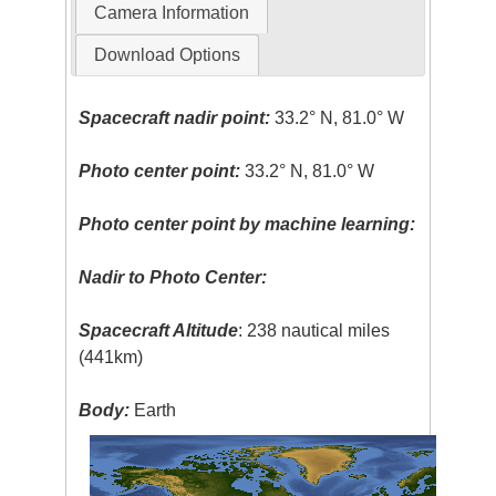
Camera Information
Download Options
Spacecraft nadir point:
33.2° N, 81.0° W
Photo center point:
33.2° N, 81.0° W
Photo center point by machine learning:
Nadir to Photo Center:
Spacecraft Altitude
: 238 nautical miles
(441km)
Body:
Earth