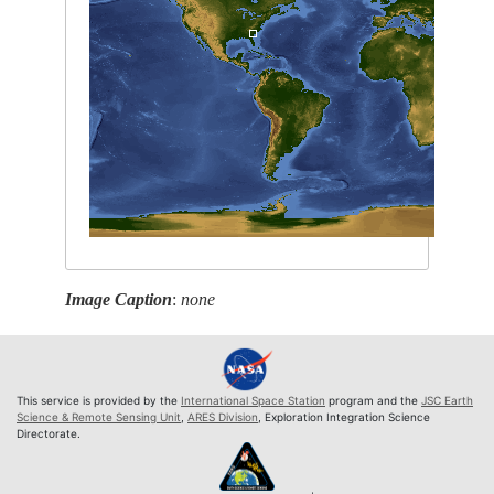
Image Caption
:
none
This service is provided by the
International Space Station
program and the
JSC Earth
Science & Remote Sensing Unit
,
ARES Division
, Exploration Integration Science
Directorate.