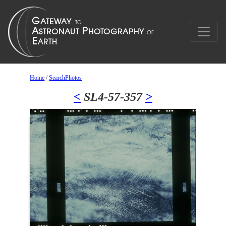
Home
/
SearchPhotos
<
SL4-57-357
>