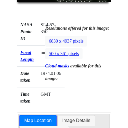
NASA
SL4-57-
Resolutions offered for this image:
Photo
350
ID
6830 x 4937 pixels
Focal
mm
500 x 361 pixels
Length
Cloud masks
available for this
Date
1974.01.06
image:
taken
Time
GMT
taken
Map Location
Image Details