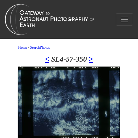
Home
/
SearchPhotos
<
SL4-57-350
>