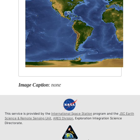
Image Caption
:
none
This service is provided by the
International Space Station
program and the
JSC Earth
Science & Remote Sensing Unit
,
ARES Division
, Exploration Integration Science
Directorate.