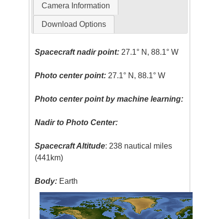
Camera Information
Download Options
Spacecraft nadir point:
27.1° N, 88.1° W
Photo center point:
27.1° N, 88.1° W
Photo center point by machine learning:
Nadir to Photo Center:
Spacecraft Altitude
: 238 nautical miles
(441km)
Body:
Earth